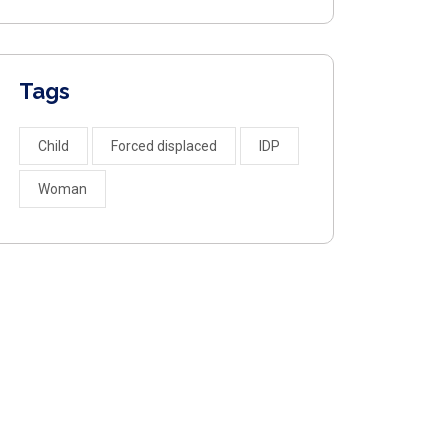
Tags
Child
Forced displaced
IDP
Woman