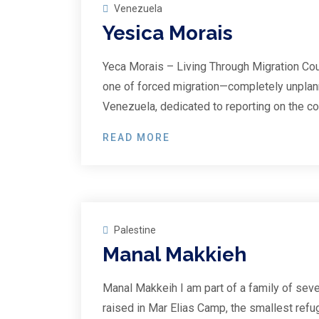
Venezuela
Yesica Morais
Yeca Morais – Living Through Migration Cou
one of forced migration—completely unplann
Venezuela, dedicated to reporting on the co
READ MORE
28
Sep
Palestine
Manal Makkieh
Manal Makkeih I am part of a family of seve
raised in Mar Elias Camp, the smallest refu