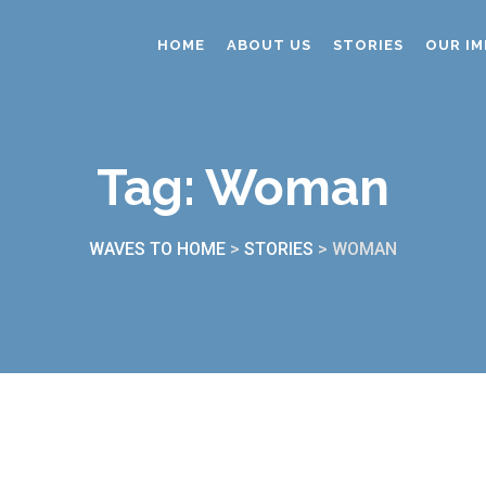
HOME
ABOUT US
STORIES
OUR IM
Tag:
Woman
WAVES TO HOME
>
STORIES
>
WOMAN