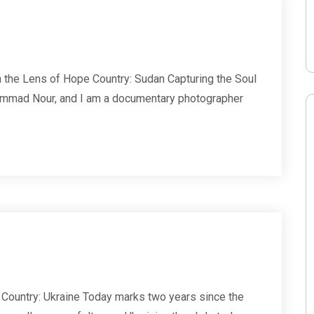
he Lens of Hope Country: Sudan Capturing the Soul
mmad Nour, and I am a documentary photographer
Country: Ukraine Today marks two years since the