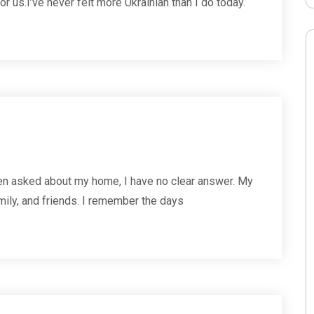
 for us.I’ve never felt more Ukrainian than I do today.
n asked about my home, I have no clear answer. My
family, and friends. I remember the days