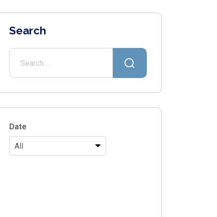
Search
Date
All