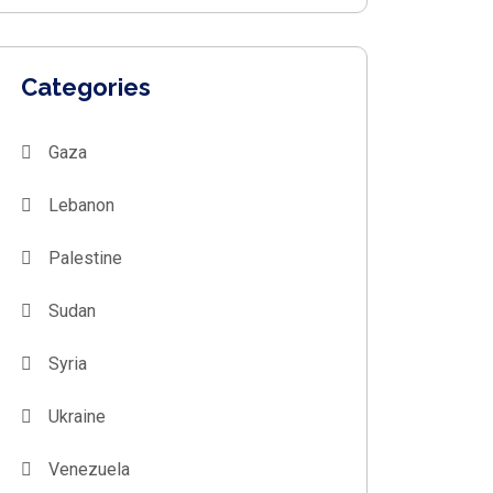
Categories
Gaza
Lebanon
Palestine
Sudan
Syria
Ukraine
Venezuela