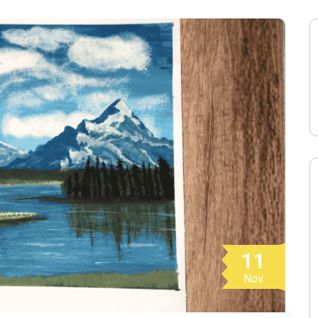
11
Nov