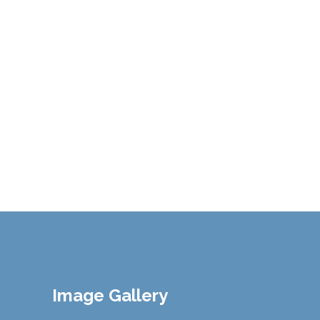
Image Gallery