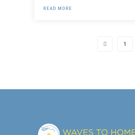
READ MORE
1