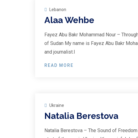
Lebanon
Alaa Wehbe
Fayez Abu Bakr Mohammad Nour – Through t
of Sudan My name is Fayez Abu Bakr Moha
and journalist.I
READ MORE
25
Feb
Ukraine
Natalia Berestova
Natalia Berestova – The Sound of Freedom 