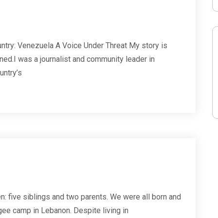
ntry: Venezuela A Voice Under Threat My story is
ed.I was a journalist and community leader in
untry’s
n: five siblings and two parents. We were all born and
gee camp in Lebanon. Despite living in