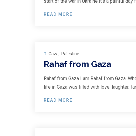
start of the war in Ukraine.It’s a painful day
READ MORE
23
Feb
Gaza
,
Palestine
Rahaf from Gaza
Rahaf from Gaza I am Rahaf from Gaza. Whe
life in Gaza was filled with love, laughter, 
READ MORE
25
Jan