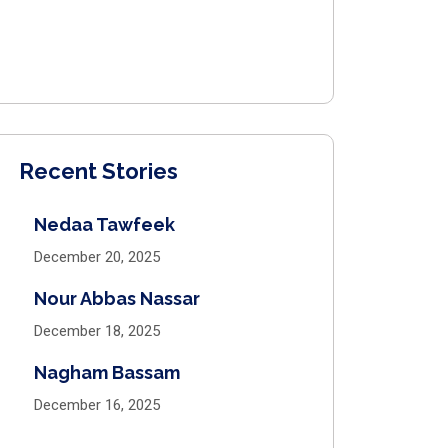
Recent Stories
Nedaa Tawfeek
December 20, 2025
Nour Abbas Nassar
December 18, 2025
Nagham Bassam
December 16, 2025