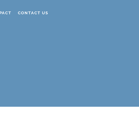
PACT
CONTACT US