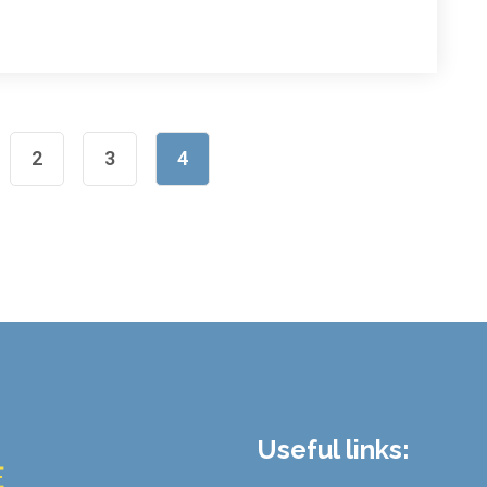
2
3
4
Useful links: