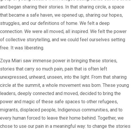
and began sharing their stories. In that sharing circle, a space
that became a safe haven, we opened up, sharing our hopes,
struggles, and our definitions of home. We felt a deep
connection. We were all moved, all inspired. We felt the power
of collective storytelling, and we could feel ourselves setting
free. It was liberating.
Zoya Miari saw immense power in bringing these stories,
stories that carry so much pain, pain that is often left
unexpressed, unheard, unseen, into the light. From that sharing
circle at the summit, a whole movement was born. These young
leaders, deeply connected and moved, decided to bring the
power and magic of these safe spaces to other refugees,
migrants, displaced people, Indigenous communities, and to
every human forced to leave their home behind. Together, we
chose to use our pain in a meaningful way: to change the stories