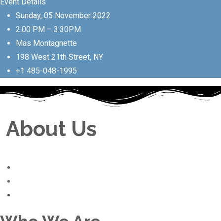
Event Details
Sunday, 05 November 2022
2:00 PM – 3:30PM
Mas Montagnette
198 West 21th Street, NY
+1 485-048-1995
About Us