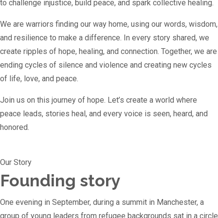
to challenge injustice, build peace, and spark collective healing.
We are warriors finding our way home, using our words, wisdom,
and resilience to make a difference. In every story shared, we
create ripples of hope, healing, and connection. Together, we are
ending cycles of silence and violence and creating new cycles
of life, love, and peace.
Join us on this journey of hope. Let’s create a world where
peace leads, stories heal, and every voice is seen, heard, and
honored.
Our Story
Founding story
One evening in September, during a summit in Manchester, a
group of young leaders from refugee backgrounds sat in a circle