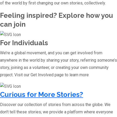
of the world by first changing our own stories, collectively.
Feeling inspired? Explore how you
can join
For Individuals
We’re a global movement, and you can get involved from
anywhere in the world by sharing your story, referring someone’s
story, joining as a volunteer, or creating your own community
project. Visit our Get Involved page to learn more
Curious for More Stories?
Discover our collection of stories from across the globe. We
don’t tell these stories; we provide a platform where everyone