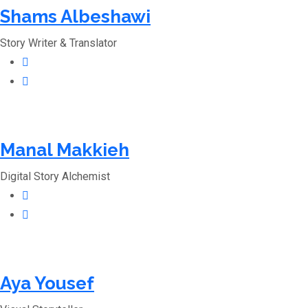
Shams Albeshawi
Story Writer & Translator
Manal Makkieh
Digital Story Alchemist
Aya Yousef