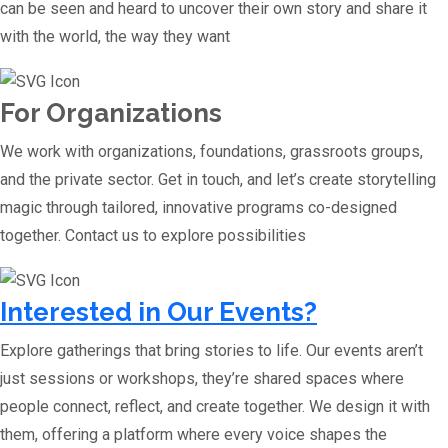
can be seen and heard to uncover their own story and share it
with the world, the way they want
For Organizations
We work with organizations, foundations, grassroots groups,
and the private sector. Get in touch, and let’s create storytelling
magic through tailored, innovative programs co-designed
together. Contact us to explore possibilities
Interested in Our Events?
Explore gatherings that bring stories to life. Our events aren’t
just sessions or workshops, they’re shared spaces where
people connect, reflect, and create together. We design it with
them, offering a platform where every voice shapes the