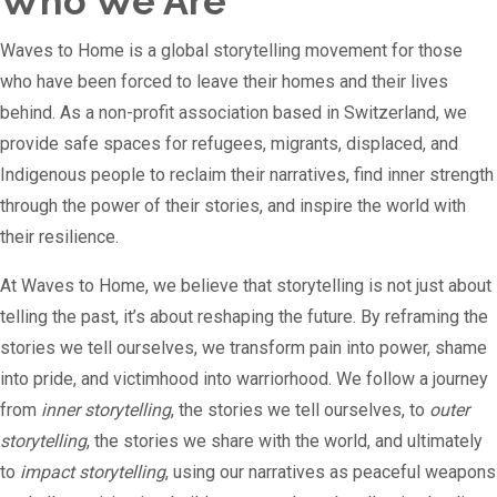
Who We Are
Waves to Home is a global storytelling movement for those
who have been forced to leave their homes and their lives
behind. As a non-profit association based in Switzerland, we
provide safe spaces for refugees, migrants, displaced, and
Indigenous people to reclaim their narratives, find inner strength
through the power of their stories, and inspire the world with
their resilience.
At Waves to Home, we believe that storytelling is not just about
telling the past, it’s about reshaping the future. By reframing the
stories we tell ourselves, we transform pain into power, shame
into pride, and victimhood into warriorhood. We follow a journey
from
inner storytelling
, the stories we tell ourselves, to
outer
storytelling
, the stories we share with the world, and ultimately
to
impact storytelling
, using our narratives as peaceful weapons