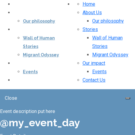
Home
Home
About Us
About Us
Our philosophy
Our philosophy
Stories
Stories
Wall of Human
Wall of Human
Stories
Stories
Migrant Odyssey
Migrant Odyssey
Our impact
Our impact
Events
Events
Contact Us
Contact Us
Close
Event description put here
@my_event_day