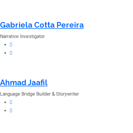
Gabriela Cotta Pereira
Narrative Investigator
Ahmad Jaafil
Language Bridge Builder & Storywriter