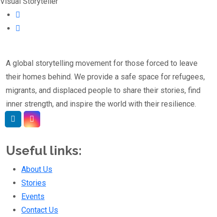
Visual Storyteller
A global storytelling movement for those forced to leave
their homes behind. We provide a safe space for refugees,
migrants, and displaced people to share their stories, find
inner strength, and inspire the world with their resilience.
Linkedin
Instagram
Useful links:
About Us
Stories
Events
Contact Us