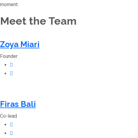
moment.
Meet the Team
Zoya Miari
Founder
Firas Bali
Co-lead