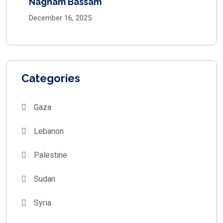
Nagham Bassam
December 16, 2025
Categories
Gaza
Lebanon
Palestine
Sudan
Syria