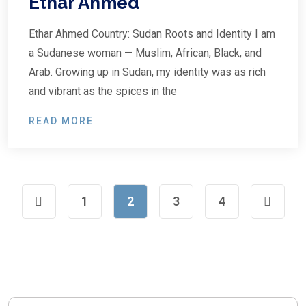
Ethar Ahmed
Ethar Ahmed Country: Sudan Roots and Identity I am
a Sudanese woman — Muslim, African, Black, and
Arab. Growing up in Sudan, my identity was as rich
and vibrant as the spices in the
READ MORE
1
2
3
4