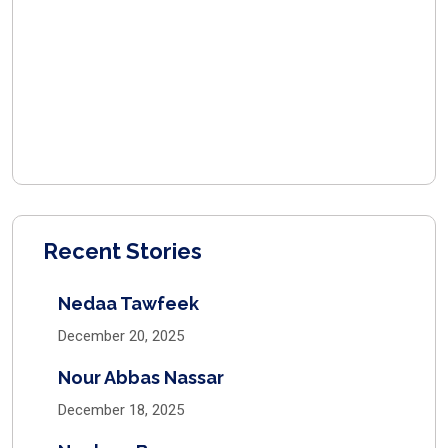
Recent Stories
Nedaa Tawfeek
December 20, 2025
Nour Abbas Nassar
December 18, 2025