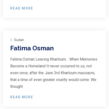
READ MORE
Sudan
Fatima Osman
Fatima Osman Leaving Khartoum… When Memories
Become a Homeland It never occurred to us, not
even once, after the June 3rd Khartoum massacre,
that a time of even greater cruelty would come. We
thought
READ MORE