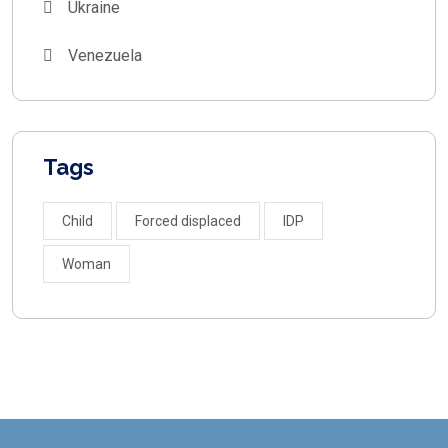
Ukraine
Venezuela
Tags
Child
Forced displaced
IDP
Woman