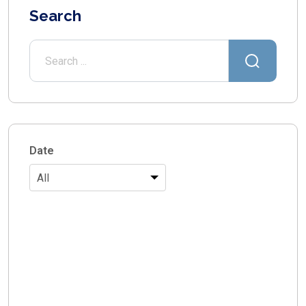
Search
Date
All