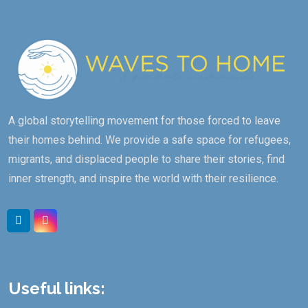
A global storytelling movement for those forced to leave
their homes behind. We provide a safe space for refugees,
migrants, and displaced people to share their stories, find
inner strength, and inspire the world with their resilience.
Linkedin
Instagram
Useful links: