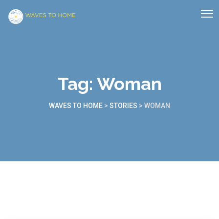
Tag:
Woman
WAVES TO HOME
>
STORIES
>
WOMAN