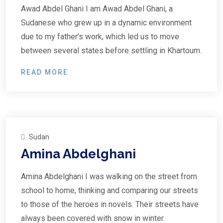
Awad Abdel Ghani I am Awad Abdel Ghani, a
Sudanese who grew up in a dynamic environment
due to my father’s work, which led us to move
between several states before settling in Khartoum.
READ MORE
Sudan
Amina Abdelghani
Amina Abdelghani I was walking on the street from
school to home, thinking and comparing our streets
to those of the heroes in novels. Their streets have
always been covered with snow in winter.