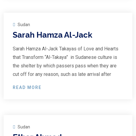
Sudan
Sarah Hamza Al-Jack
Sarah Hamza Al-Jack Takayas of Love and Hearts
that Transform “Al-Takaya” in Sudanese culture is
the shelter by which passers pass when they are
cut off for any reason, such as late arrival after
READ MORE
Sudan