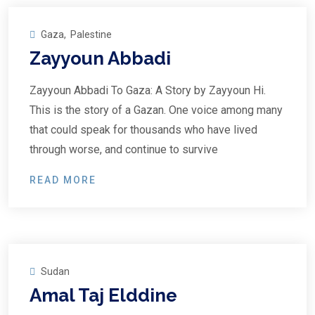
Gaza
,
Palestine
Zayyoun Abbadi
Zayyoun Abbadi To Gaza: A Story by Zayyoun Hi.
This is the story of a Gazan. One voice among many
that could speak for thousands who have lived
through worse, and continue to survive
READ MORE
Sudan
Amal Taj Elddine