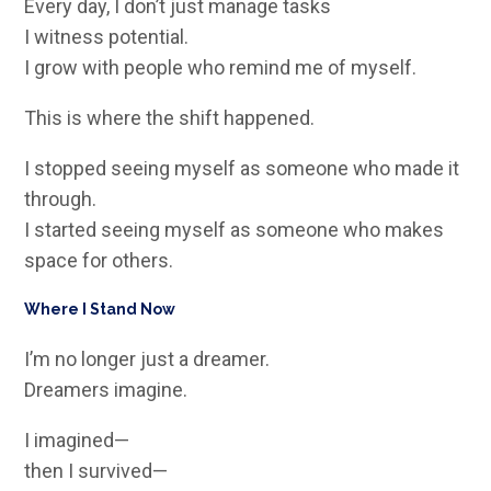
Every day, I don’t just manage tasks
I witness potential.
I grow with people who remind me of myself.
This is where the shift happened.
I stopped seeing myself as someone who made it
through.
I started seeing myself as someone who makes
space for others.
Where I Stand Now
I’m no longer just a dreamer.
Dreamers imagine.
I imagined—
then I survived—