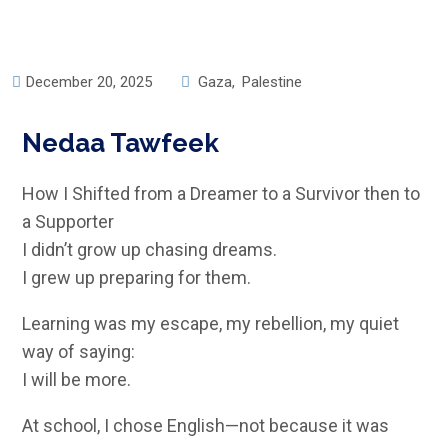
December 20, 2025
Gaza
,
Palestine
Nedaa Tawfeek
How I Shifted from a Dreamer to a Survivor then to
a Supporter
I didn’t grow up chasing dreams.
I grew up preparing for them.
Learning was my escape, my rebellion, my quiet
way of saying:
I will be more.
At school, I chose English—not because it was