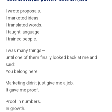
I wrote proposals.
I marketed ideas.
I translated words.
I taught language.
I trained people.
I was many things—
until one of them finally looked back at me and
said:
You belong here.
Marketing didn’t just give me a job.
It gave me proof.
Proof in numbers.
In growth.