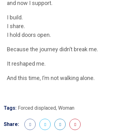
and now I support.
I build.
I share.
I hold doors open.
Because the journey didn’t break me.
It reshaped me.
And this time, I’m not walking alone.
Tags:
Forced displaced
,
Woman
Share: