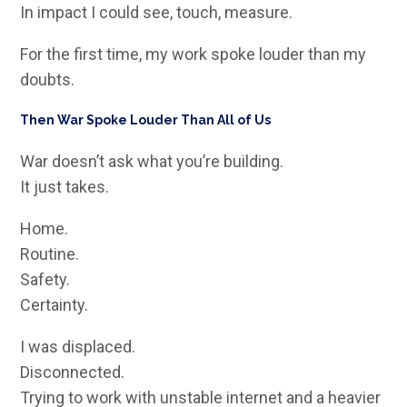
In impact I could see, touch, measure.
For the first time, my work spoke louder than my
doubts.
Then War Spoke Louder Than All of Us
War doesn’t ask what you’re building.
It just takes.
Home.
Routine.
Safety.
Certainty.
I was displaced.
Disconnected.
Trying to work with unstable internet and a heavier