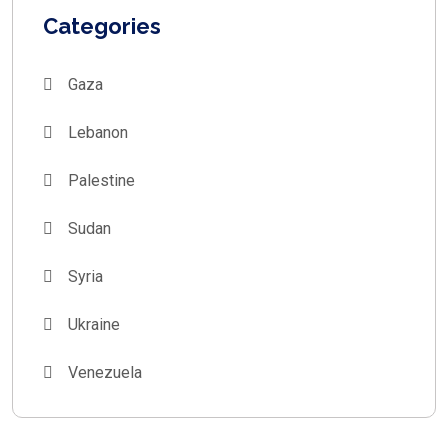
Categories
Gaza
Lebanon
Palestine
Sudan
Syria
Ukraine
Venezuela