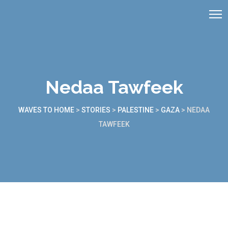
Nedaa Tawfeek
WAVES TO HOME
>
STORIES
>
PALESTINE
>
GAZA
>
NEDAA
TAWFEEK