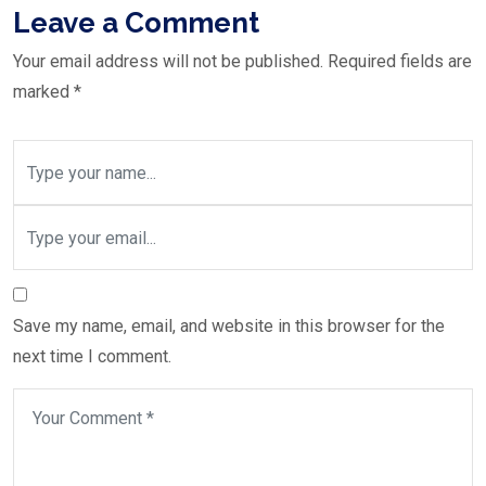
Leave a Comment
Your email address will not be published.
Required fields are
marked
*
Save my name, email, and website in this browser for the
next time I comment.