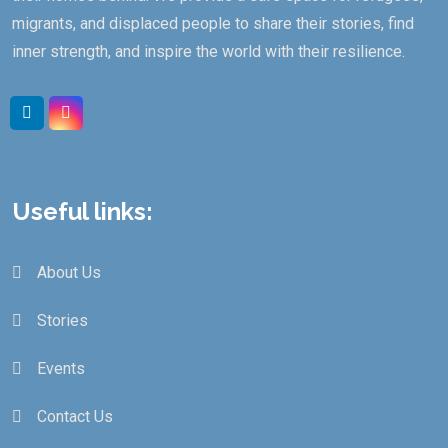
migrants, and displaced people to share their stories, find
inner strength, and inspire the world with their resilience.
Useful links:
About Us
Stories
Events
Contact Us