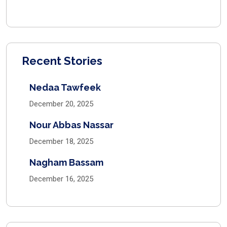
Recent Stories
Nedaa Tawfeek
December 20, 2025
Nour Abbas Nassar
December 18, 2025
Nagham Bassam
December 16, 2025