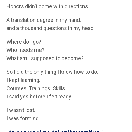
Honors didn’t come with directions.
A translation degree in my hand,
and a thousand questions in my head.
Where do I go?
Who needs me?
What am I supposed to become?
So I did the only thing I knew how to do:
I kept learning.
Courses. Trainings. Skills.
I said yes before I felt ready.
I wasn’t lost.
I was forming.
I Became Everything Before I Became Myself