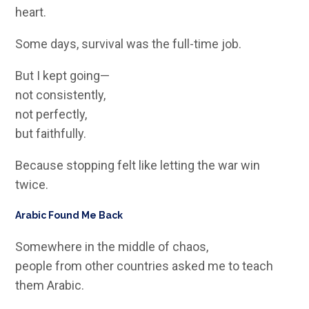
heart.
Some days, survival was the full-time job.
But I kept going—
not consistently,
not perfectly,
but faithfully.
Because stopping felt like letting the war win
twice.
Arabic Found Me Back
Somewhere in the middle of chaos,
people from other countries asked me to teach
them Arabic.