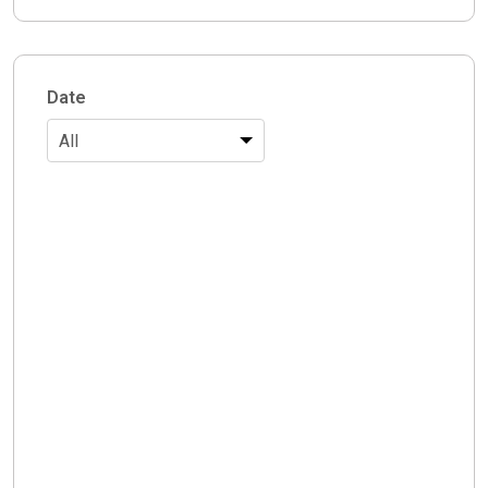
Date
All