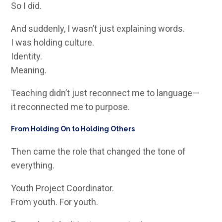
So I did.
And suddenly, I wasn’t just explaining words.
I was holding culture.
Identity.
Meaning.
Teaching didn’t just reconnect me to language—
it reconnected me to purpose.
From Holding On to Holding Others
Then came the role that changed the tone of
everything.
Youth Project Coordinator.
From youth. For youth.