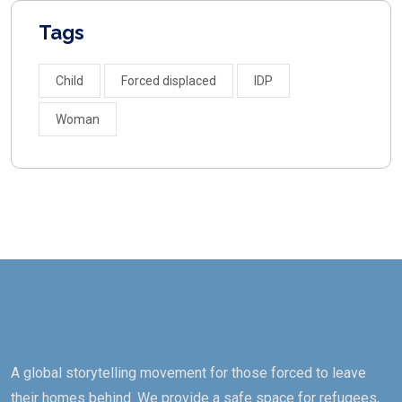
Tags
Child
Forced displaced
IDP
Woman
A global storytelling movement for those forced to leave
their homes behind. We provide a safe space for refugees,