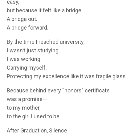
easy,
but because it felt like a bridge.
A bridge out.
A bridge forward.
By the time I reached university,
I wasn’t just studying.
I was working.
Carrying myself.
Protecting my excellence like it was fragile glass.
Because behind every “honors” certificate
was a promise—
to my mother,
to the girl I used to be.
After Graduation, Silence