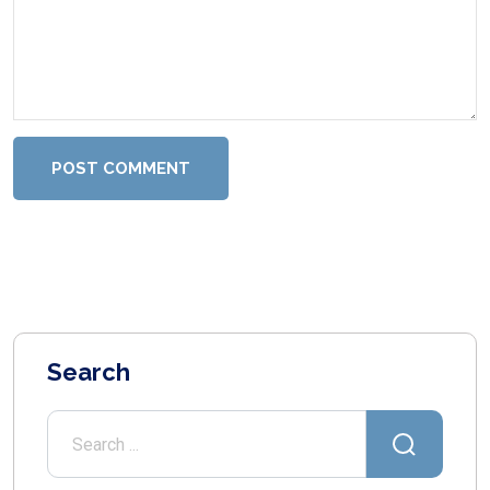
POST COMMENT
Search