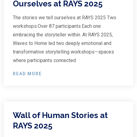
Ourselves at RAYS 2025
The stories we tell ourselves at RAYS 2025 Two
workshops.Over 87 participants.Each one
embracing the storyteller within. At RAYS 2025,
Waves to Home led two deeply emotional and
transformative storytelling workshops—spaces
where participants connected
READ MORE
Wall of Human Stories at
RAYS 2025