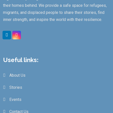
their homes behind. We provide a safe space for refugees,
migrants, and displaced people to share their stories, find
inner strength, and inspire the world with their resilience.
Linkedin
Instagram
Useful links:
About Us
Stories
Events
Contact Us