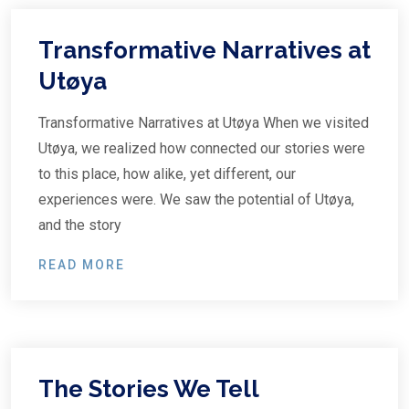
Transformative Narratives at
Utøya
Transformative Narratives at Utøya When we visited
Utøya, we realized how connected our stories were
to this place, how alike, yet different, our
experiences were. We saw the potential of Utøya,
and the story
READ MORE
The Stories We Tell