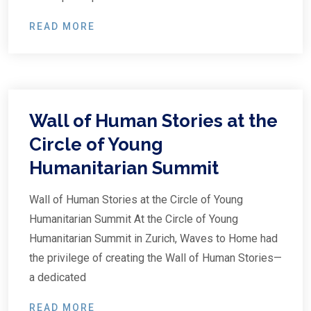
READ MORE
Wall of Human Stories at the
Circle of Young
Humanitarian Summit
Wall of Human Stories at the Circle of Young
Humanitarian Summit At the Circle of Young
Humanitarian Summit in Zurich, Waves to Home had
the privilege of creating the Wall of Human Stories—
a dedicated
READ MORE