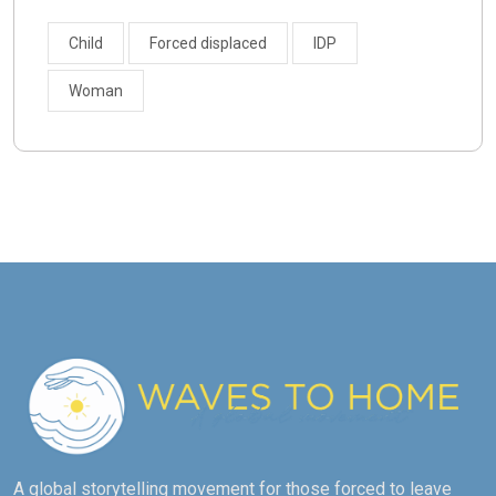
Child
Forced displaced
IDP
Woman
A global storytelling movement for those forced to leave