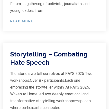
Forum, a gathering of activists, journalists, and
young leaders from
READ MORE
Storytelling – Combating
Hate Speech
The stories we tell ourselves at RAYS 2025 Two
workshops.Over 87 participants.Each one
embracing the storyteller within. At RAYS 2025,
Waves to Home led two deeply emotional and
transformative storytelling workshops—spaces
where participants connected