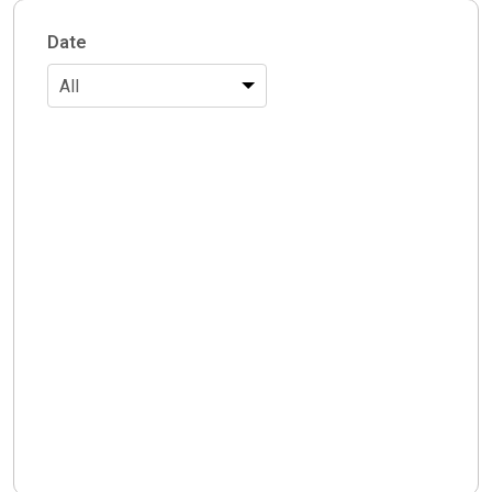
Date
All