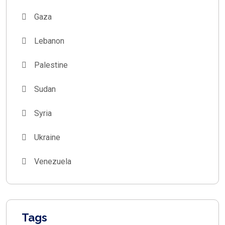
Gaza
Lebanon
Palestine
Sudan
Syria
Ukraine
Venezuela
Tags