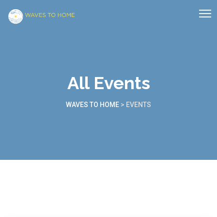
All Events
WAVES TO HOME
>
EVENTS