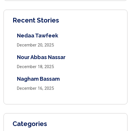
Recent Stories
Nedaa Tawfeek
December 20, 2025
Nour Abbas Nassar
December 18, 2025
Nagham Bassam
December 16, 2025
Categories