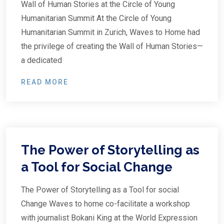
Wall of Human Stories at the Circle of Young
Humanitarian Summit At the Circle of Young
Humanitarian Summit in Zurich, Waves to Home had
the privilege of creating the Wall of Human Stories—
a dedicated
READ MORE
The Power of Storytelling as
a Tool for Social Change
The Power of Storytelling as a Tool for social
Change Waves to home co-facilitate a workshop
with journalist Bokani King at the World Expression