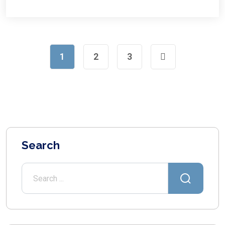
1
2
3
Search