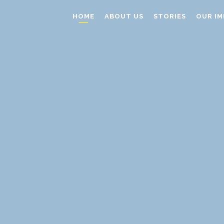
HOME
ABOUT US
STORIES
OUR IM