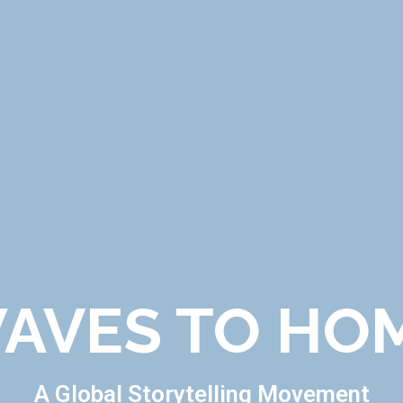
AVES TO HO
A Global Storytelling Movement