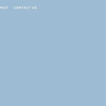
PACT
CONTACT US