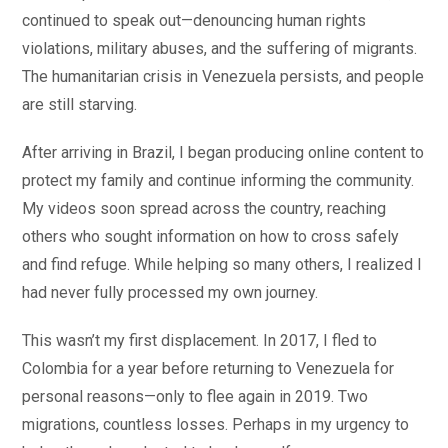
continued to speak out—denouncing human rights
violations, military abuses, and the suffering of migrants.
The humanitarian crisis in Venezuela persists, and people
are still starving.
After arriving in Brazil, I began producing online content to
protect my family and continue informing the community.
My videos soon spread across the country, reaching
others who sought information on how to cross safely
and find refuge. While helping so many others, I realized I
had never fully processed my own journey.
This wasn’t my first displacement. In 2017, I fled to
Colombia for a year before returning to Venezuela for
personal reasons—only to flee again in 2019. Two
migrations, countless losses. Perhaps in my urgency to