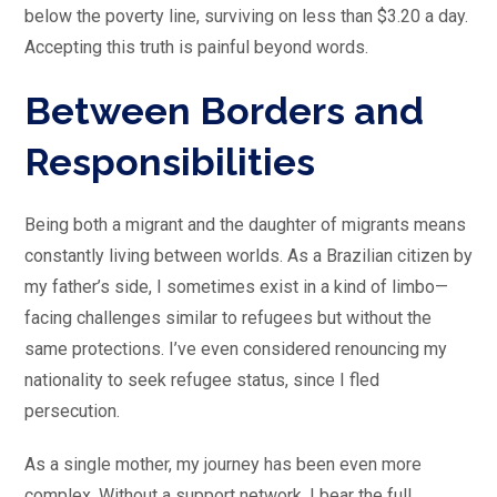
below the poverty line, surviving on less than $3.20 a day.
Accepting this truth is painful beyond words.
Between Borders and
Responsibilities
Being both a migrant and the daughter of migrants means
constantly living between worlds. As a Brazilian citizen by
my father’s side, I sometimes exist in a kind of limbo—
facing challenges similar to refugees but without the
same protections. I’ve even considered renouncing my
nationality to seek refugee status, since I fled
persecution.
As a single mother, my journey has been even more
complex. Without a support network, I bear the full