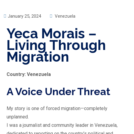
January 25, 2024
Venezuela
Yeca Morais –
Living Through
Migration
Country: Venezuela
A Voice Under Threat
My story is one of forced migration—completely
unplanned.
I was a journalist and community leader in Venezuela,
dedicated to reporting on the country’s political and