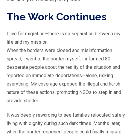
The Work Continues
I live for migration—there is no separation between my
life and my mission.
When the borders were closed and misinformation
spread, I went to the border myself. I informed 80
desperate people about the reality of the situation and
reported on immediate deportations—alone, risking
everything. My coverage exposed the illegal and harsh
nature of these actions, prompting NGOs to step in and
provide shelter.
It was deeply rewarding to see families relocated safely,
living with dignity during such dark times. Months later,
when the border reopened, people could finally migrate