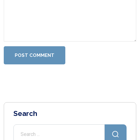
POST COMMENT
Search