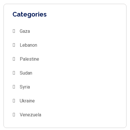
Categories
Gaza
Lebanon
Palestine
Sudan
Syria
Ukraine
Venezuela