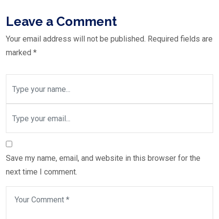
Leave a Comment
Your email address will not be published.
Required fields are
marked
*
Save my name, email, and website in this browser for the
next time I comment.