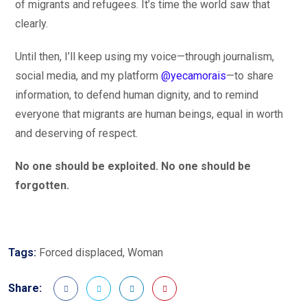
of migrants and refugees. It’s time the world saw that
clearly.
Until then, I’ll keep using my voice—through journalism,
social media, and my platform
@yecamorais
—to share
information, to defend human dignity, and to remind
everyone that migrants are human beings, equal in worth
and deserving of respect.
No one should be exploited. No one should be
forgotten.
Tags:
Forced displaced
,
Woman
Share: