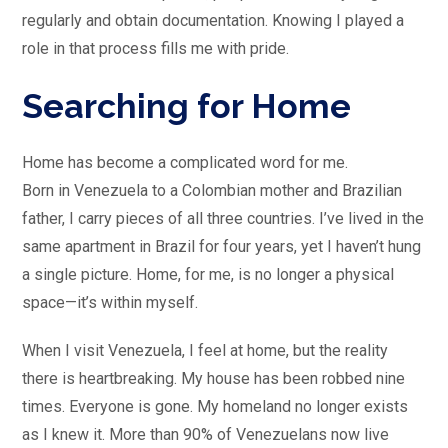
regularly and obtain documentation. Knowing I played a
role in that process fills me with pride.
Searching for Home
Home has become a complicated word for me.
Born in Venezuela to a Colombian mother and Brazilian
father, I carry pieces of all three countries. I’ve lived in the
same apartment in Brazil for four years, yet I haven’t hung
a single picture. Home, for me, is no longer a physical
space—it’s within myself.
When I visit Venezuela, I feel at home, but the reality
there is heartbreaking. My house has been robbed nine
times. Everyone is gone. My homeland no longer exists
as I knew it. More than 90% of Venezuelans now live