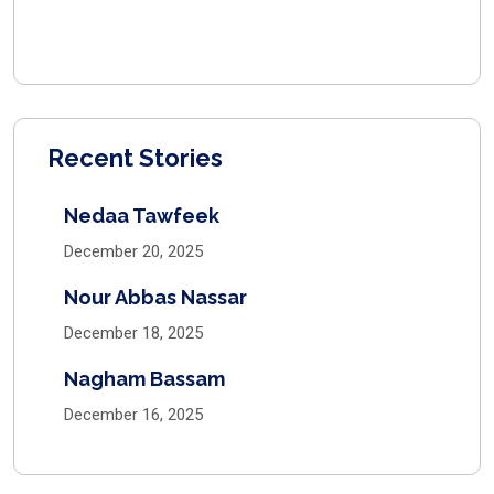
Recent Stories
Nedaa Tawfeek
December 20, 2025
Nour Abbas Nassar
December 18, 2025
Nagham Bassam
December 16, 2025