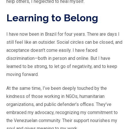
help others, I neglected to heal myself.
Learning to Belong
I have now been in Brazil for four years. There are days I
still feel like an outsider. Social circles can be closed, and
acceptance doesn’t come easily. I have faced
discrimination—both in person and online. But I have
learned to be strong, to let go of negativity, and to keep
moving forward.
At the same time, I’ve been deeply touched by the
kindness of those working in NGOs, humanitarian
organizations, and public defender’s offices. They’ve
embraced my advocacy, recognizing my commitment to
the Venezuelan community. Their support nourishes my
soul and gives meaning to my work.