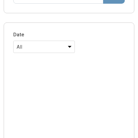
Date
All