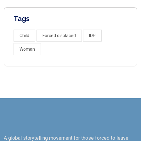
Tags
Child
Forced displaced
IDP
Woman
A global storytelling movement for those forced to leave