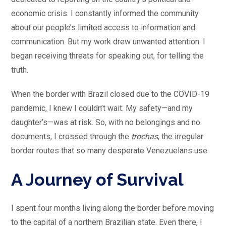
economic crisis. I constantly informed the community
about our people’s limited access to information and
communication. But my work drew unwanted attention. I
began receiving threats for speaking out, for telling the
truth.
When the border with Brazil closed due to the COVID-19
pandemic, I knew I couldn’t wait. My safety—and my
daughter’s—was at risk. So, with no belongings and no
documents, I crossed through the
trochas
, the irregular
border routes that so many desperate Venezuelans use.
A Journey of Survival
I spent four months living along the border before moving
to the capital of a northern Brazilian state. Even there, I