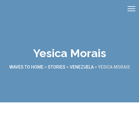
Yesica Morais
WAVES TO HOME
>
STORIES
>
VENEZUELA
>
YESICA MORAIS