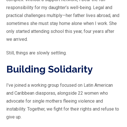
responsibility for my daughter’s well-being. Legal and
practical challenges multiply—her father lives abroad, and
sometimes she must stay home alone when I work. She
only started attending school this year, four years after
we arrived.
Still, things are slowly settling.
Building Solidarity
I’ve joined a working group focused on Latin American
and Caribbean diasporas, alongside 22 women who
advocate for single mothers fleeing violence and
instability. Together, we fight for their rights and refuse to
give up.