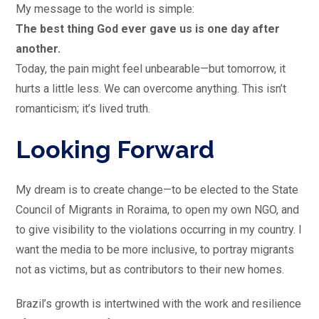
My message to the world is simple:
The best thing God ever gave us is one day after
another.
Today, the pain might feel unbearable—but tomorrow, it
hurts a little less. We can overcome anything. This isn’t
romanticism; it’s lived truth.
Looking Forward
My dream is to create change—to be elected to the State
Council of Migrants in Roraima, to open my own NGO, and
to give visibility to the violations occurring in my country. I
want the media to be more inclusive, to portray migrants
not as victims, but as contributors to their new homes.
Brazil’s growth is intertwined with the work and resilience