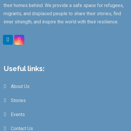
their homes behind. We provide a safe space for refugees,
migrants, and displaced people to share their stories, find
inner strength, and inspire the world with their resilience.
Useful links:
About Us
Stories
Events
Contact Us