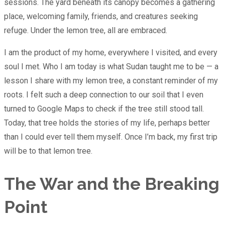
sessions. The yard beneath its canopy becomes a gathering
place, welcoming family, friends, and creatures seeking
refuge. Under the lemon tree, all are embraced.
I am the product of my home, everywhere I visited, and every
soul I met. Who I am today is what Sudan taught me to be — a
lesson I share with my lemon tree, a constant reminder of my
roots. I felt such a deep connection to our soil that I even
turned to Google Maps to check if the tree still stood tall.
Today, that tree holds the stories of my life, perhaps better
than I could ever tell them myself. Once I’m back, my first trip
will be to that lemon tree.
The War and the Breaking
Point