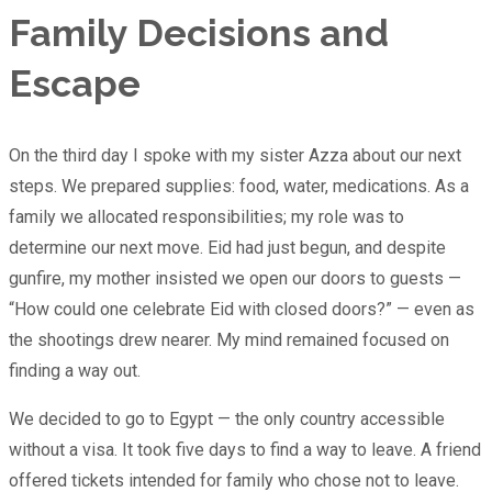
Family Decisions and
Escape
On the third day I spoke with my sister Azza about our next
steps. We prepared supplies: food, water, medications. As a
family we allocated responsibilities; my role was to
determine our next move. Eid had just begun, and despite
gunfire, my mother insisted we open our doors to guests —
“How could one celebrate Eid with closed doors?” — even as
the shootings drew nearer. My mind remained focused on
finding a way out.
We decided to go to Egypt — the only country accessible
without a visa. It took five days to find a way to leave. A friend
offered tickets intended for family who chose not to leave.