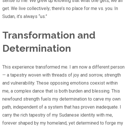
sense to me. We grew up knowing that what one gets, we all
get. We live collectively; there’s no place for me vs. you. In
Sudan, it’s always “us.”
Transformation and
Determination
This experience transformed me. I am now a different person
— a tapestry woven with threads of joy and sorrow, strength
and vulnerability. These opposing emotions coexist within
me, a complex dance that is both burden and blessing. This
newfound strength fuels my determination to carve my own
path, independent of a system that has proven inadequate. I
carry the rich tapestry of my Sudanese identity with me,
forever shaped by my homeland, yet determined to forge my