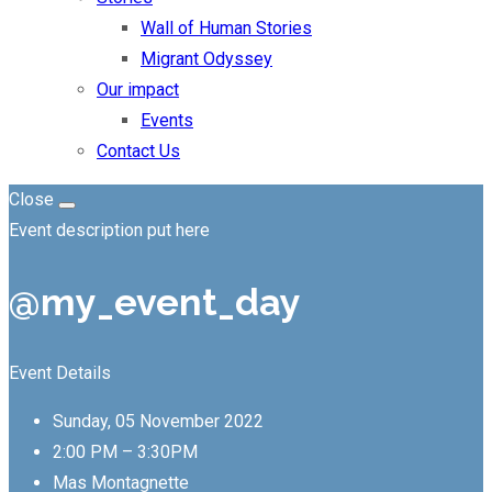
Wall of Human Stories
Migrant Odyssey
Our impact
Events
Contact Us
Close
Event description put here
@my_event_day
Event Details
Sunday, 05 November 2022
2:00 PM – 3:30PM
Mas Montagnette