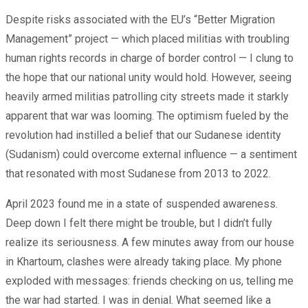
Despite risks associated with the EU’s “Better Migration
Management” project — which placed militias with troubling
human rights records in charge of border control — I clung to
the hope that our national unity would hold. However, seeing
heavily armed militias patrolling city streets made it starkly
apparent that war was looming. The optimism fueled by the
revolution had instilled a belief that our Sudanese identity
(Sudanism) could overcome external influence — a sentiment
that resonated with most Sudanese from 2013 to 2022.
April 2023 found me in a state of suspended awareness.
Deep down I felt there might be trouble, but I didn’t fully
realize its seriousness. A few minutes away from our house
in Khartoum, clashes were already taking place. My phone
exploded with messages: friends checking on us, telling me
the war had started. I was in denial. What seemed like a