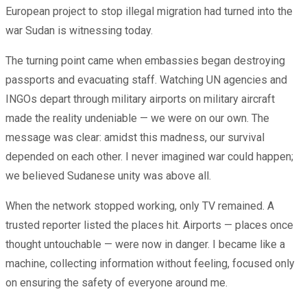
European project to stop illegal migration had turned into the
war Sudan is witnessing today.
The turning point came when embassies began destroying
passports and evacuating staff. Watching UN agencies and
INGOs depart through military airports on military aircraft
made the reality undeniable — we were on our own. The
message was clear: amidst this madness, our survival
depended on each other. I never imagined war could happen;
we believed Sudanese unity was above all.
When the network stopped working, only TV remained. A
trusted reporter listed the places hit. Airports — places once
thought untouchable — were now in danger. I became like a
machine, collecting information without feeling, focused only
on ensuring the safety of everyone around me.