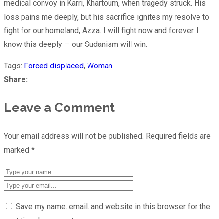
medical convoy in Karri, Khartoum, when tragedy struck. His
loss pains me deeply, but his sacrifice ignites my resolve to
fight for our homeland, Azza. I will fight now and forever. I
know this deeply — our Sudanism will win.
Tags:
Forced displaced
,
Woman
Share:
Leave a Comment
Your email address will not be published.
Required fields are
marked
*
Save my name, email, and website in this browser for the