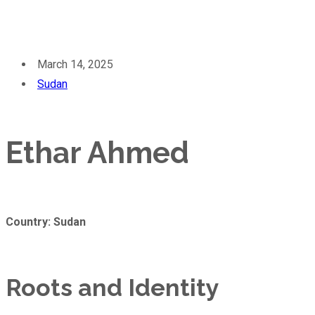
March 14, 2025
Sudan
Ethar Ahmed
Country: Sudan
Roots and Identity