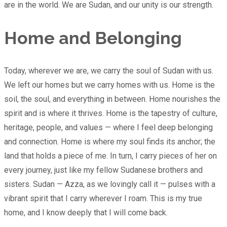
are in the world. We are Sudan, and our unity is our strength.
Home and Belonging
Today, wherever we are, we carry the soul of Sudan with us.
We left our homes but we carry homes with us. Home is the
soil, the soul, and everything in between. Home nourishes the
spirit and is where it thrives. Home is the tapestry of culture,
heritage, people, and values — where I feel deep belonging
and connection. Home is where my soul finds its anchor; the
land that holds a piece of me. In turn, I carry pieces of her on
every journey, just like my fellow Sudanese brothers and
sisters. Sudan — Azza, as we lovingly call it — pulses with a
vibrant spirit that I carry wherever I roam. This is my true
home, and I know deeply that I will come back.