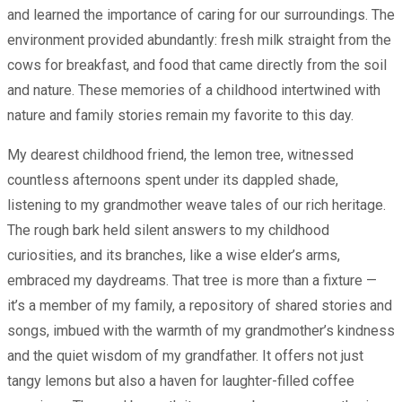
and learned the importance of caring for our surroundings. The
environment provided abundantly: fresh milk straight from the
cows for breakfast, and food that came directly from the soil
and nature. These memories of a childhood intertwined with
nature and family stories remain my favorite to this day.
My dearest childhood friend, the lemon tree, witnessed
countless afternoons spent under its dappled shade,
listening to my grandmother weave tales of our rich heritage.
The rough bark held silent answers to my childhood
curiosities, and its branches, like a wise elder’s arms,
embraced my daydreams. That tree is more than a fixture —
it’s a member of my family, a repository of shared stories and
songs, imbued with the warmth of my grandmother’s kindness
and the quiet wisdom of my grandfather. It offers not just
tangy lemons but also a haven for laughter-filled coffee