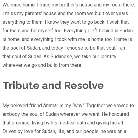
We miss home. I miss my brother’s house and my room there.
I miss my parents’ house and the room we built over years —
everything to them. I know they want to go back. I wish that
for them and for myself too. Everything I left behind in Sudan
is home, and everything I took with me is home too. Home is
the soul of Sudan, and today I choose to be that soul. I am
that soul of Sudan. As Sudanese, we take our identity
wherever we go and build from there.
Tribute and Resolve
My beloved friend Ammar is my “why.” Together we vowed to
embody the soul of Sudan wherever we went. He honoured
that promise, living by his medical oath and giving his all.
Driven by love for Sudan, life, and our people, he was on a