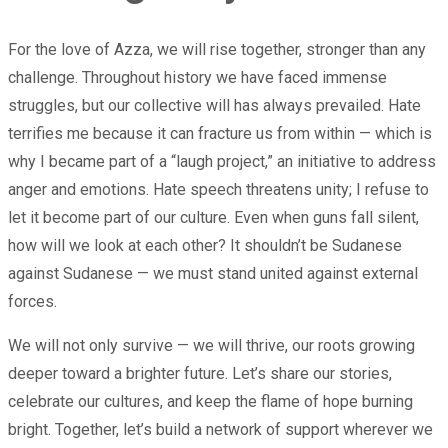
For the love of Azza, we will rise together, stronger than any
challenge. Throughout history we have faced immense
struggles, but our collective will has always prevailed. Hate
terrifies me because it can fracture us from within — which is
why I became part of a “laugh project,” an initiative to address
anger and emotions. Hate speech threatens unity; I refuse to
let it become part of our culture. Even when guns fall silent,
how will we look at each other? It shouldn’t be Sudanese
against Sudanese — we must stand united against external
forces.
We will not only survive — we will thrive, our roots growing
deeper toward a brighter future. Let’s share our stories,
celebrate our cultures, and keep the flame of hope burning
bright. Together, let’s build a network of support wherever we