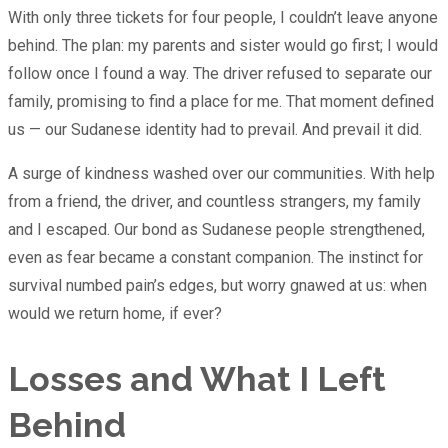
With only three tickets for four people, I couldn’t leave anyone
behind. The plan: my parents and sister would go first; I would
follow once I found a way. The driver refused to separate our
family, promising to find a place for me. That moment defined
us — our Sudanese identity had to prevail. And prevail it did.
A surge of kindness washed over our communities. With help
from a friend, the driver, and countless strangers, my family
and I escaped. Our bond as Sudanese people strengthened,
even as fear became a constant companion. The instinct for
survival numbed pain’s edges, but worry gnawed at us: when
would we return home, if ever?
Losses and What I Left
Behind