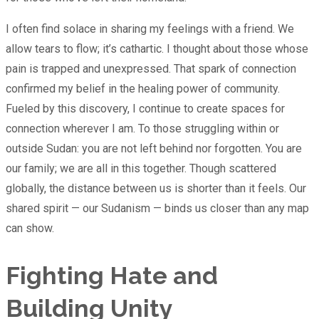
I often find solace in sharing my feelings with a friend. We
allow tears to flow; it’s cathartic. I thought about those whose
pain is trapped and unexpressed. That spark of connection
confirmed my belief in the healing power of community.
Fueled by this discovery, I continue to create spaces for
connection wherever I am. To those struggling within or
outside Sudan: you are not left behind nor forgotten. You are
our family; we are all in this together. Though scattered
globally, the distance between us is shorter than it feels. Our
shared spirit — our Sudanism — binds us closer than any map
can show.
Fighting Hate and
Building Unity