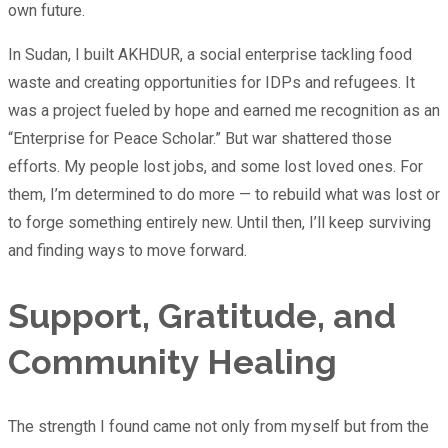
own future.
In Sudan, I built AKHDUR, a social enterprise tackling food
waste and creating opportunities for IDPs and refugees. It
was a project fueled by hope and earned me recognition as an
“Enterprise for Peace Scholar.” But war shattered those
efforts. My people lost jobs, and some lost loved ones. For
them, I’m determined to do more — to rebuild what was lost or
to forge something entirely new. Until then, I’ll keep surviving
and finding ways to move forward.
Support, Gratitude, and
Community Healing
The strength I found came not only from myself but from the