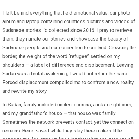
I left behind everything that held emotional value: our photo
album and laptop containing countless pictures and videos of
Sudanese stories I’d collected since 2016. I pray to retrieve
them; they narrate our stories and showcase the beauty of
Sudanese people and our connection to our land. Crossing the
border, the weight of the word “refugee” settled on my
shoulders — a label of difference and displacement. Leaving
Sudan was a brutal awakening; I would not return the same.
Forced displacement compelled me to confront a new reality
and rewrite my story.
In Sudan, family included uncles, cousins, aunts, neighbours,
and my grandfather’s house — that house was family.
Sometimes the network prevents contact, yet the connection
remains. Being saved while they stay there makes little