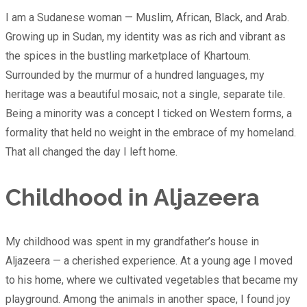
I am a Sudanese woman — Muslim, African, Black, and Arab.
Growing up in Sudan, my identity was as rich and vibrant as
the spices in the bustling marketplace of Khartoum.
Surrounded by the murmur of a hundred languages, my
heritage was a beautiful mosaic, not a single, separate tile.
Being a minority was a concept I ticked on Western forms, a
formality that held no weight in the embrace of my homeland.
That all changed the day I left home.
Childhood in Aljazeera
My childhood was spent in my grandfather’s house in
Aljazeera — a cherished experience. At a young age I moved
to his home, where we cultivated vegetables that became my
playground. Among the animals in another space, I found joy