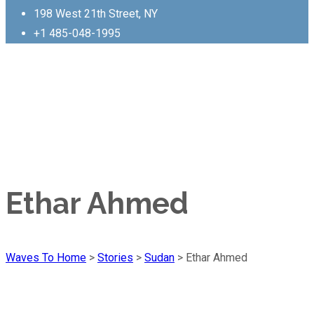
198 West 21th Street, NY
+1 485-048-1995
Ethar Ahmed
Waves To Home
>
Stories
>
Sudan
>
Ethar Ahmed