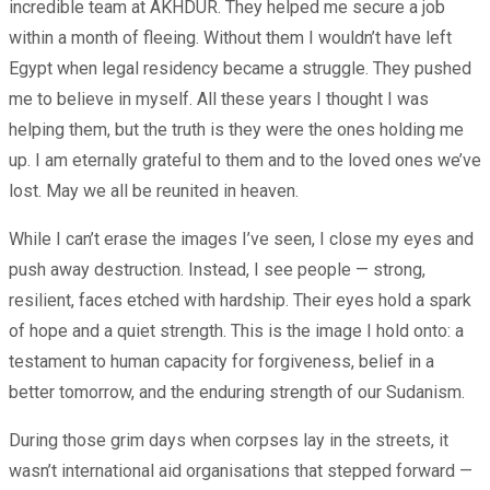
incredible team at AKHDUR. They helped me secure a job
within a month of fleeing. Without them I wouldn’t have left
Egypt when legal residency became a struggle. They pushed
me to believe in myself. All these years I thought I was
helping them, but the truth is they were the ones holding me
up. I am eternally grateful to them and to the loved ones we’ve
lost. May we all be reunited in heaven.
While I can’t erase the images I’ve seen, I close my eyes and
push away destruction. Instead, I see people — strong,
resilient, faces etched with hardship. Their eyes hold a spark
of hope and a quiet strength. This is the image I hold onto: a
testament to human capacity for forgiveness, belief in a
better tomorrow, and the enduring strength of our Sudanism.
During those grim days when corpses lay in the streets, it
wasn’t international aid organisations that stepped forward —