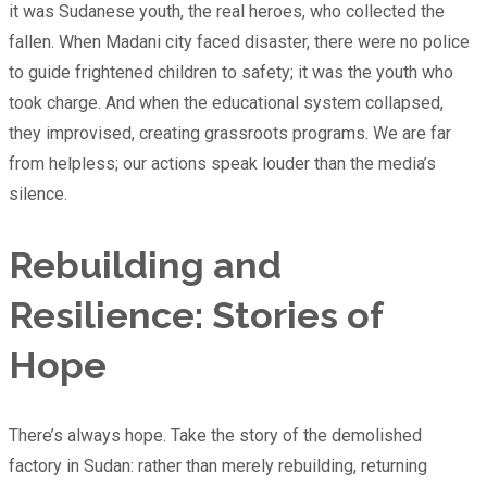
it was Sudanese youth, the real heroes, who collected the
fallen. When Madani city faced disaster, there were no police
to guide frightened children to safety; it was the youth who
took charge. And when the educational system collapsed,
they improvised, creating grassroots programs. We are far
from helpless; our actions speak louder than the media’s
silence.
Rebuilding and
Resilience: Stories of
Hope
There’s always hope. Take the story of the demolished
factory in Sudan: rather than merely rebuilding, returning