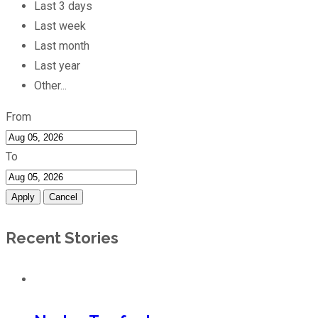
Last 3 days
Last week
Last month
Last year
Other...
From
To
Apply
Cancel
Recent Stories