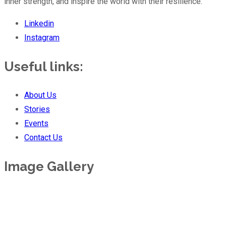
inner strength, and inspire the world with their resilience.
Linkedin
Instagram
Useful links:
About Us
Stories
Events
Contact Us
Image Gallery