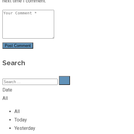
next time I comment.
Post Comment
Search
Date
All
All
Today
Yesterday