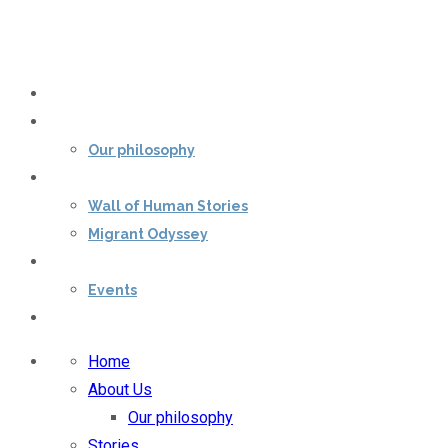
Home
About Us
Our philosophy
Stories
Wall of Human Stories
Migrant Odyssey
Our impact
Events
Contact Us
Home
About Us
Our philosophy
Stories