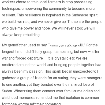
workers chose to train local farmers in crop processing
techniques, empowering the community to become more
resilient. This resilience is ingrained in the Sudanese spirit —
we build, we rise, and we never give up. These are the people
who give me power and hope. We will never stop; we will
always keep rebuilding.
My grandfather used to say, “الله يهديكم زمن سميح.” For the
longest time I didn’t fully grasp its meaning, but now — after
war and forced departure — it is crystal clear. We are
scattered around the world, and bringing people together has
always been my passion. This spark began unexpectedly: I
gathered a group of friends for an outing; they were strangers
to one another, yet they bonded over their shared love of
Sudan. Witnessing them connect over familiar melodies and
childhood memories reminded me that isolation is common
for those who’ve left their homeland.