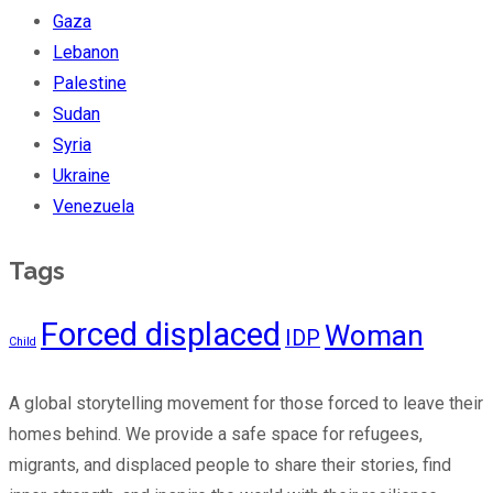
Gaza
Lebanon
Palestine
Sudan
Syria
Ukraine
Venezuela
Tags
Forced displaced
Woman
IDP
Child
A global storytelling movement for those forced to leave their
homes behind. We provide a safe space for refugees,
migrants, and displaced people to share their stories, find