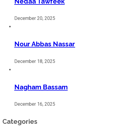
Nedaa Tawfeek
December 20, 2025
Nour Abbas Nassar
December 18, 2025
Nagham Bassam
December 16, 2025
Categories