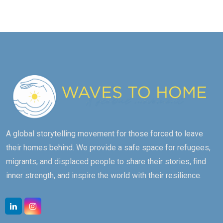
A global storytelling movement for those forced to leave
their homes behind. We provide a safe space for refugees,
migrants, and displaced people to share their stories, find
inner strength, and inspire the world with their resilience.
Linkedin
Instagram