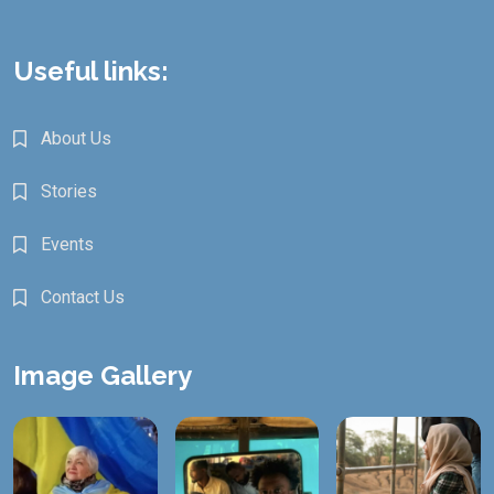
Useful links:
About Us
Stories
Events
Contact Us
Image Gallery