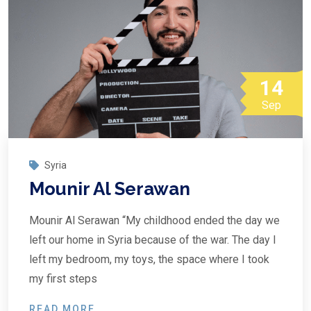
14
Sep
Syria
Mounir Al Serawan
Mounir Al Serawan “My childhood ended the day we
left our home in Syria because of the war. The day I
left my bedroom, my toys, the space where I took
my first steps
READ MORE