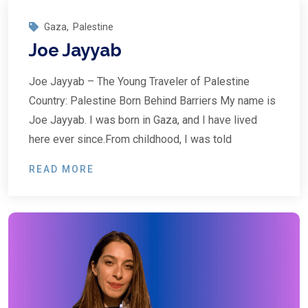
Gaza
,
Palestine
Joe Jayyab
Joe Jayyab – The Young Traveler of Palestine
Country: Palestine Born Behind Barriers My name is
Joe Jayyab. I was born in Gaza, and I have lived
here ever since.From childhood, I was told
READ MORE