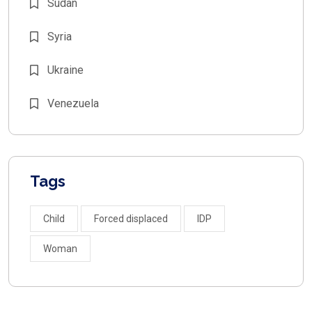
Sudan
Syria
Ukraine
Venezuela
Tags
Child
Forced displaced
IDP
Woman