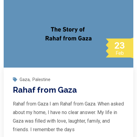
23
Feb
Gaza
,
Palestine
Rahaf from Gaza
Rahaf from Gaza I am Rahaf from Gaza. When asked
about my home, I have no clear answer. My life in
Gaza was filled with love, laughter, family, and
friends. I remember the days