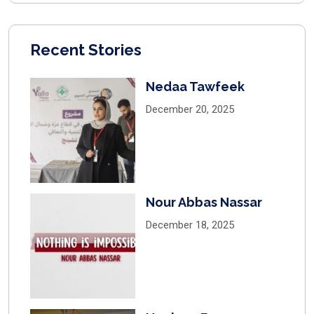
Recent Stories
Nedaa Tawfeek
December 20, 2025
Nour Abbas Nassar
December 18, 2025