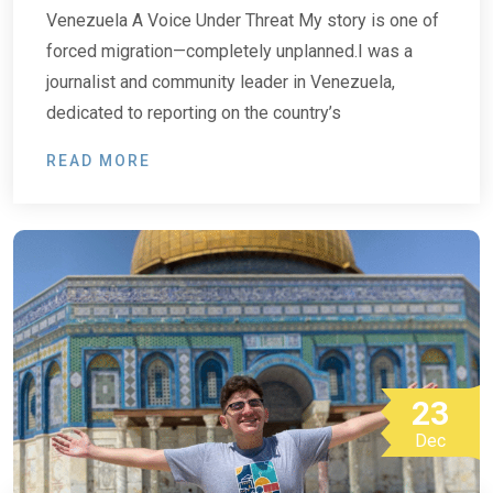
Venezuela A Voice Under Threat My story is one of
forced migration—completely unplanned.I was a
journalist and community leader in Venezuela,
dedicated to reporting on the country’s
READ MORE
23
Dec