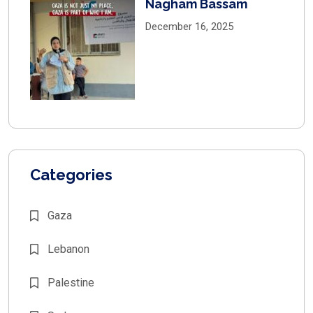
Nagham Bassam
December 16, 2025
Categories
Gaza
Lebanon
Palestine