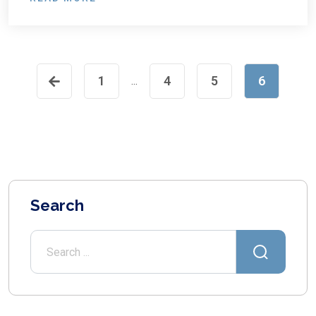
1
4
5
6
...
Search