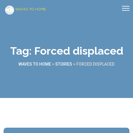
Tag:
Forced displaced
WAVES TO HOME
>
STORIES
>
FORCED DISPLACED