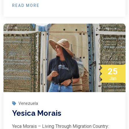
READ MORE
25
Jan
Venezuela
Yesica Morais
Yeca Morais – Living Through Migration Country: