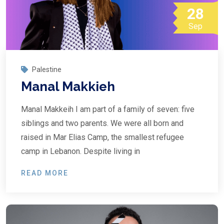
28
Sep
Palestine
Manal Makkieh
Manal Makkeih I am part of a family of seven: five
siblings and two parents. We were all born and
raised in Mar Elias Camp, the smallest refugee
camp in Lebanon. Despite living in
READ MORE