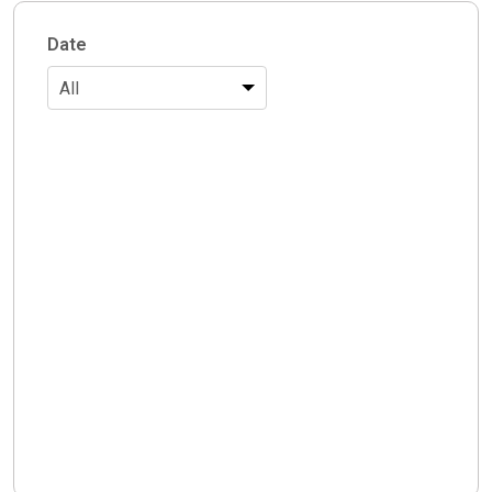
Date
All