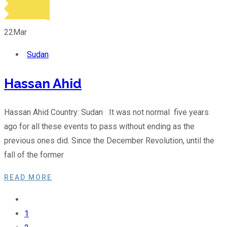
22
Mar
Sudan
Hassan Ahid
Hassan Ahid Country: Sudan It was not normal five years
ago for all these events to pass without ending as the
previous ones did. Since the December Revolution, until the
fall of the former
READ MORE
1