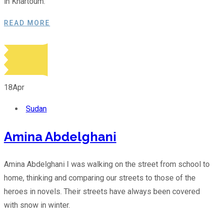
in Khartoum.
READ MORE
18
Apr
Sudan
Amina Abdelghani
Amina Abdelghani I was walking on the street from school to
home, thinking and comparing our streets to those of the
heroes in novels. Their streets have always been covered
with snow in winter.