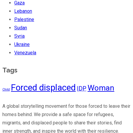
Gaza
Lebanon
Palestine
Sudan
Syria
Ukraine
Venezuela
Tags
Forced displaced
Woman
IDP
Child
A global storytelling movement for those forced to leave their
homes behind. We provide a safe space for refugees,
migrants, and displaced people to share their stories, find
inner strength, and inspire the world with their resilience.