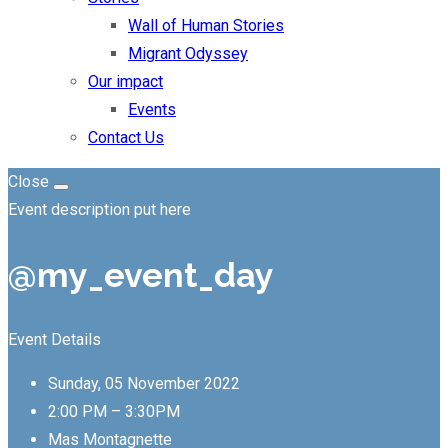
Wall of Human Stories
Migrant Odyssey
Our impact
Events
Contact Us
Close
Event description put here
@my_event_day
Event Details
Sunday, 05 November 2022
2:00 PM – 3:30PM
Mas Montagnette