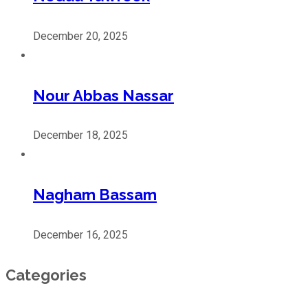
December 20, 2025
Nour Abbas Nassar
December 18, 2025
Nagham Bassam
December 16, 2025
Categories