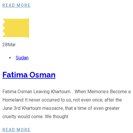
READ MORE
28
Mar
Sudan
Fatima Osman
Fatima Osman Leaving Khartoum… When Memories Become a
Homeland It never occurred to us, not even once, after the
June 3rd Khartoum massacre, that a time of even greater
cruelty would come. We thought
READ MORE