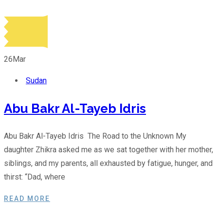
26
Mar
Sudan
Abu Bakr Al-Tayeb Idris
Abu Bakr Al-Tayeb Idris The Road to the Unknown My
daughter Zhikra asked me as we sat together with her mother,
siblings, and my parents, all exhausted by fatigue, hunger, and
thirst: “Dad, where
READ MORE