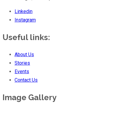
Linkedin
Instagram
Useful links:
About Us
Stories
Events
Contact Us
Image Gallery