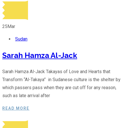
25
Mar
Sudan
Sarah Hamza Al-Jack
Sarah Hamza Al-Jack Takayas of Love and Hearts that
Transform “Al-Takaya” in Sudanese culture is the shelter by
which passers pass when they are cut off for any reason,
such as late arrival after
READ MORE