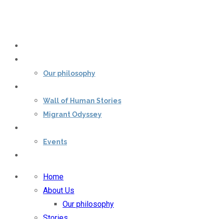
Home
About Us
Our philosophy
Stories
Wall of Human Stories
Migrant Odyssey
Our impact
Events
Contact Us
Home
About Us
Our philosophy
Stories