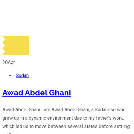
20
Apr
Sudan
Awad Abdel Ghani
Awad Abdel Ghani I am Awad Abdel Ghani, a Sudanese who
grew up in a dynamic environment due to my father’s work,
which led us to move between several states before settling