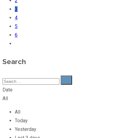
2
3
4
5
6
Search
Date
All
All
Today
Yesterday
Last 3 days