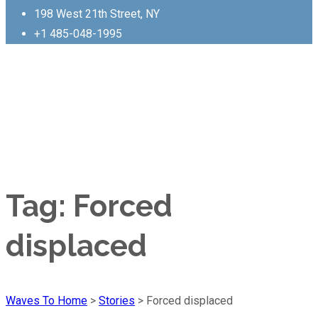
198 West 21th Street, NY
+1 485-048-1995
Tag:
Forced
displaced
Waves To Home
>
Stories
>
Forced displaced