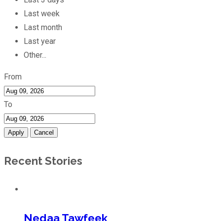
Last week
Last month
Last year
Other...
From
To
Apply
Cancel
Recent Stories
Nedaa Tawfeek