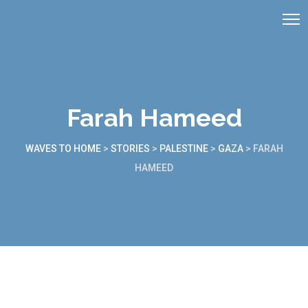
Farah Hameed
WAVES TO HOME
>
STORIES
>
PALESTINE
>
GAZA
>
FARAH
HAMEED