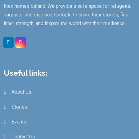
their homes behind. We provide a safe space for refugees,
migrants, and displaced people to share their stories, find
inner strength, and inspire the world with their resilience.
Useful links:
About Us
Stories
Events
Contact Us