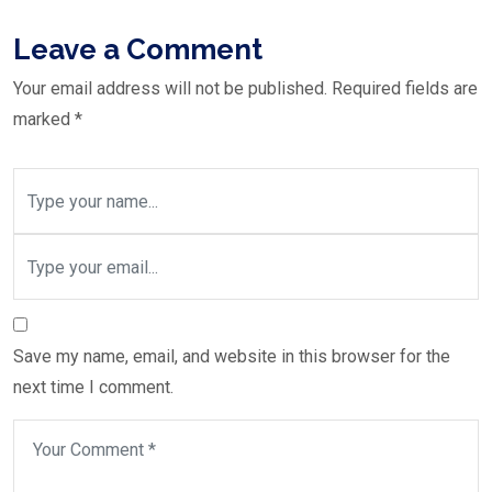
Leave a Comment
Your email address will not be published.
Required fields are
marked
*
Save my name, email, and website in this browser for the
next time I comment.