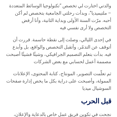
والدتي اختارت لي تخصص “تكنولوجيا الوسائط المتعددة
– ملتيميديا”، وبدأت رحلتي الجامعية بتخصص لم أكن
أحبه. مرّت السنة الأولى وبداية الثانية، وأنا أرفض
التخصص ولا أرى نفسي فيه
في إحدى الليالي، وصلت إلى نقطة حاسمة. قررت أن
أتوقف عن التذمّر، وأتقبل التخصص والواقع، بل وأبدع
فيه. بدأت بتعلم التصميم الجرافيكي، وشيئًا فشيئًا أصبحت
مصممة أعمل لحسابي مع بعض الشركات
ثم تعلّمت التصوير، المونتاج، كتابة المحتوى، الإعلانات
الممولة، وأصبحت على دراية بكل ما يخص إدارة صفحات
السوشيال ميديا
قبل الحرب
نجحت في تكوين فريق عمل خاص بالدعاية والإعلان،