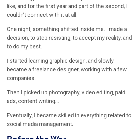
like, and for the first year and part of the second, I
couldn’t connect with it at all.
One night, something shifted inside me. I made a
decision, to stop resisting, to accept my reality, and
to do my best.
I started learning graphic design, and slowly
became a freelance designer, working with a few
companies.
Then I picked up photography, video editing, paid
ads, content writing…
Eventually, I became skilled in everything related to
social media management.