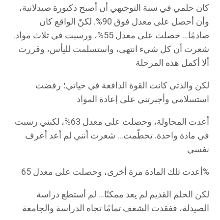
كان حلمي في سنة التوجيهي أن أصبح دكتورة صيدلانية،
وأن أحصل على معدل فوق 90%. لكنّ الواقع كان
صادمًا… حصلت على معدل 55%، ورسبت في ثلاث مواد.
شعرت أن كل شيء انتهى، واستسلمت لليأس، وقررت
ألا أكمل هذه المرحلة
لكن والدتي كانت القوة الدافعة في حياتي؛ رفضت
استسلامي وأجبرتني على إعادة المواد
أعدت المحاولة، وحصلت على معدل 63%، لكنني رسبت
في مادة واحدة. تحطّمت… شعرت أنني لم أعد أعرف
نفسي
أعدت تلك المادة مرة أخرى، وحصلت على معدل 65%
لكن الحلم القديم لم يعد ممكنًا… لم أستطع دراسة
الصيدلة، ففقدت الشغف تمامًا تجاه الدراسة والجامعة