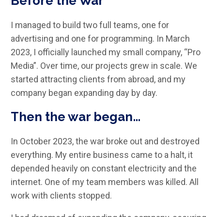
Before the War
I managed to build two full teams, one for
advertising and one for programming. In March
2023, I officially launched my small company, “Pro
Media”. Over time, our projects grew in scale. We
started attracting clients from abroad, and my
company began expanding day by day.
Then the war began…
In October 2023, the war broke out and destroyed
everything. My entire business came to a halt, it
depended heavily on constant electricity and the
internet. One of my team members was killed. All
work with clients stopped.