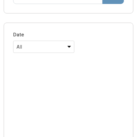
Date
All