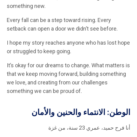
something new.
Every fall can be a step toward rising. Every
setback can open a door we didn’t see before.
I hope my story reaches anyone who has lost hope
or struggled to keep going.
It’s okay for our dreams to change. What matters is
that we keep moving forward, building something
we love, and creating from our challenges
something we can be proud of.
الوطن: الانتماء والحنين والأمان
أنا فرح حميد، عمري 23 سنة، من غزة