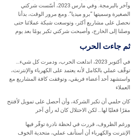
وآخر بالبرمجة. وفي مارس 2023، أسّست شركتي
الصغيرة وسميتها “برو ميديا”. ومع مرور الوقت، بدأنا
نحصل على مشاريع أكثر، وتوسعت شبكة عملائنا حتى
وصلنا إلى الخارج، وأصبحت شركتي تكبر يومًا بعد يوم
ثم جاءت الحرب
في أكتوبر 2023، اندلعت الحرب، ودمرت كل شيء…
توقّف عملي بالكامل لأنه يعتمد على الكهرباء والإنترنت،
واستشهد أحد أعضاء فريقي، وتوقفت كافة المشاريع مع
العملاء
كان حلمي أن تكبر الشركة، وأن أحصل على تمويل لأفتتح
مقرًا فعليًا لها… لكن الاحتلال كان له رأي آخر
ورغم الظروف، قررت في لحظة نادرة توفّر فيها
الإنترنت والكهرباء أن أستأنف عملي، متحدية الخوف