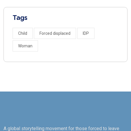
Tags
Child
Forced displaced
IDP
Woman
A global storytelling movement for those forced to leave