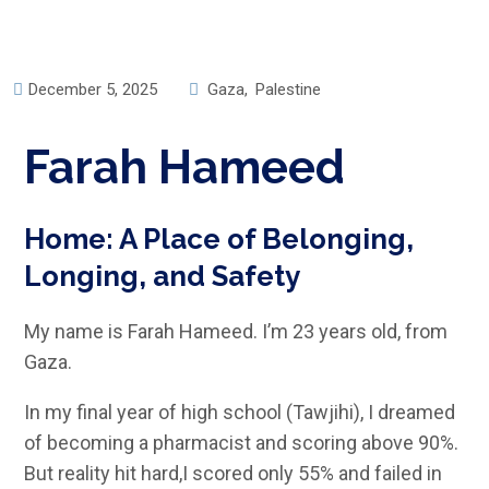
December 5, 2025
Gaza
,
Palestine
Farah Hameed
Home: A Place of Belonging,
Longing, and Safety
My name is Farah Hameed. I’m 23 years old, from
Gaza.
In my final year of high school (Tawjihi), I dreamed
of becoming a pharmacist and scoring above 90%.
But reality hit hard,I scored only 55% and failed in