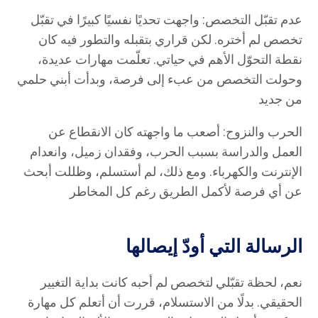
عدم تقبّل التخصص: واجهت تحديًا نفسيًا كبيرًا في تقبّل
تخصص لم أختره. لكن قراري بتقبله والتطور فيه كان
نقطة التحوّل الأهم في حياتي. تعلّمت مهارات عديدة،
وحولت التخصص من عبء إلى فرصة، وبدأت أبني حلمي
من جديد
الحرب والنزوح: أصعب ما واجهته كان الانقطاع عن
العمل والدراسة بسبب الحرب، وفقدان زميل، وانعدام
الإنترنت والكهرباء. ومع ذلك، لم أستسلم، وظللت أبحث
عن أي فرصة لأكمل الطريق رغم كل المخاطر
الرسالة التي أودّ إيصالها
نعم، لحظة تقبّلي لتخصص لم أحبه كانت بداية التغيير
الحقيقي. بدلًا من الاستسلام، قررت أن أتعلم كل مهارة