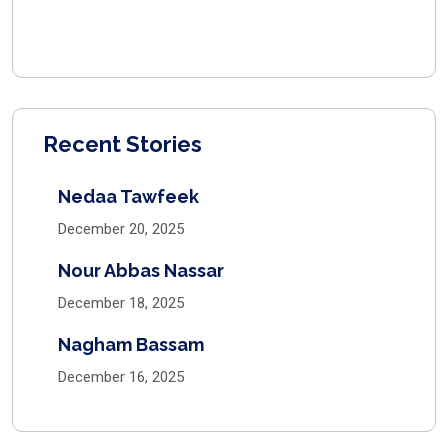
Recent Stories
Nedaa Tawfeek
December 20, 2025
Nour Abbas Nassar
December 18, 2025
Nagham Bassam
December 16, 2025