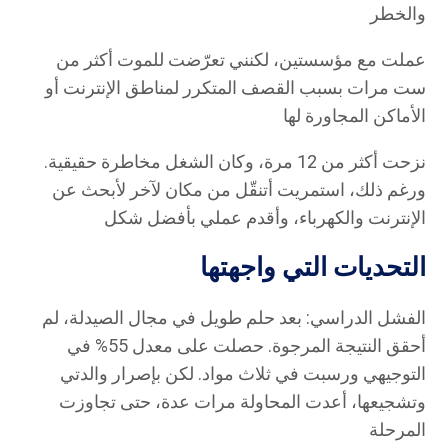
والخطر
عملت مع مؤسستين، لكنني تعرّضت للموت أكثر من
ست مرات بسبب القصف المتكرر لمناطق الإنترنت أو
الأماكن المجاورة لها
نزحت أكثر من 12 مرة، وكان الشغل مخاطرة حقيقية.
ورغم ذلك، استمريت أتنقّل من مكان لآخر لأبحث عن
الإنترنت والكهرباء، وأقدم عملي بأفضل شكل
التحديات التي واجهتها
الفشل الدراسي: بعد حلم طويل في مجال الصيدلة، لم
أحقق النتيجة المرجوة. حصلت على معدل 55% في
التوجيهي ورسبت في ثلاث مواد. لكن بإصرار والدتي
وتشجيعها، أعدت المحاولة مرات عدة، حتى تجاوزت
المرحلة