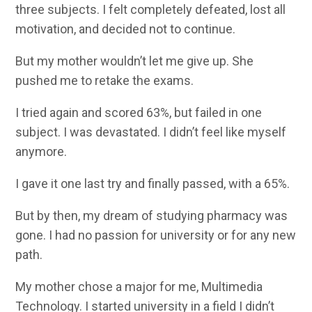
three subjects. I felt completely defeated, lost all
motivation, and decided not to continue.
But my mother wouldn’t let me give up. She
pushed me to retake the exams.
I tried again and scored 63%, but failed in one
subject. I was devastated. I didn’t feel like myself
anymore.
I gave it one last try and finally passed, with a 65%.
But by then, my dream of studying pharmacy was
gone. I had no passion for university or for any new
path.
My mother chose a major for me, Multimedia
Technology. I started university in a field I didn’t