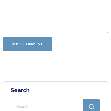
POST COMMENT
Search