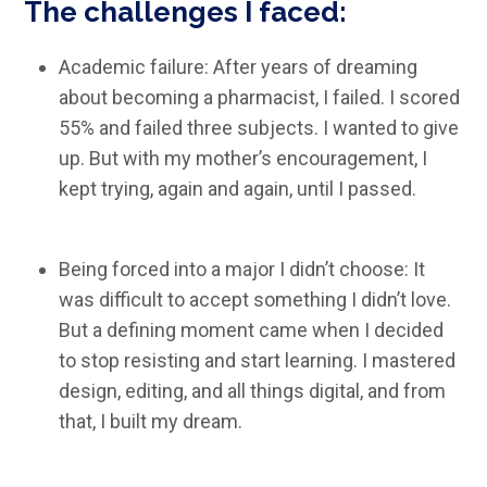
The challenges I faced:
Academic failure: After years of dreaming
about becoming a pharmacist, I failed. I scored
55% and failed three subjects. I wanted to give
up. But with my mother’s encouragement, I
kept trying, again and again, until I passed.
Being forced into a major I didn’t choose: It
was difficult to accept something I didn’t love.
But a defining moment came when I decided
to stop resisting and start learning. I mastered
design, editing, and all things digital, and from
that, I built my dream.