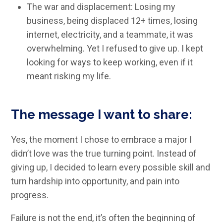
The war and displacement: Losing my
business, being displaced 12+ times, losing
internet, electricity, and a teammate, it was
overwhelming. Yet I refused to give up. I kept
looking for ways to keep working, even if it
meant risking my life.
The message I want to share:
Yes, the moment I chose to embrace a major I
didn’t love was the true turning point. Instead of
giving up, I decided to learn every possible skill and
turn hardship into opportunity, and pain into
progress.
Failure is not the end, it’s often the beginning of