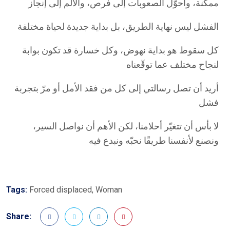
ممكنة، وأحوّل الصعوبات إلى فرص، والألم إلى إنجاز
الفشل ليس نهاية الطريق، بل بداية جديدة لحياة مختلفة
كل سقوط هو بداية نهوض، وكل خسارة قد تكون بوابة
لنجاح مختلف عما توقّعناه
أريد أن تصل رسالتي إلى كل من فقد الأمل أو مرّ بتجربة
فشل
لا بأس أن تتغيّر أحلامنا، لكن الأهم أن نواصل السير،
ونصنع لأنفسنا طريقًا نحبّه ونبدع فيه
Tags:
Forced displaced
,
Woman
Share: