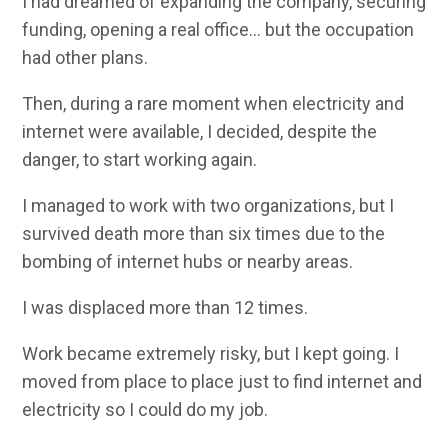
I had dreamed of expanding the company, securing
funding, opening a real office… but the occupation
had other plans.
Then, during a rare moment when electricity and
internet were available, I decided, despite the
danger, to start working again.
I managed to work with two organizations, but I
survived death more than six times due to the
bombing of internet hubs or nearby areas.
I was displaced more than 12 times.
Work became extremely risky, but I kept going. I
moved from place to place just to find internet and
electricity so I could do my job.