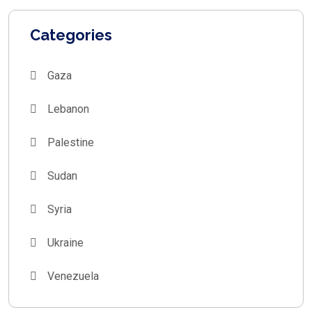
Categories
Gaza
Lebanon
Palestine
Sudan
Syria
Ukraine
Venezuela