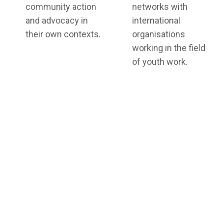
community action
networks with
and advocacy in
international
their own contexts.
organisations
working in the field
of youth work.