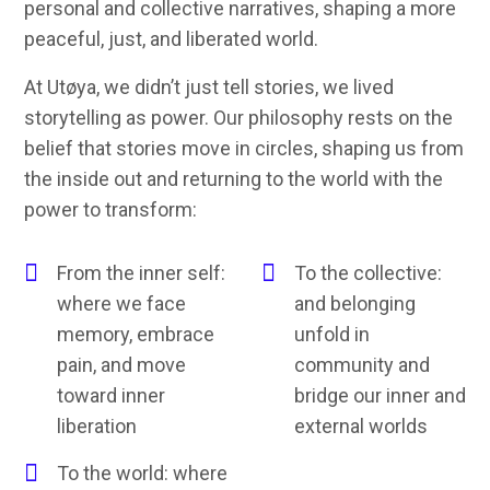
personal and collective narratives, shaping a more
peaceful, just, and liberated world.
At Utøya, we didn’t just tell stories, we lived
storytelling as power. Our philosophy rests on the
belief that stories move in circles, shaping us from
the inside out and returning to the world with the
power to transform:
From the inner self:
To the collective:
where we face
and belonging
memory, embrace
unfold in
pain, and move
community and
toward inner
bridge our inner and
liberation
external worlds
To the world: where