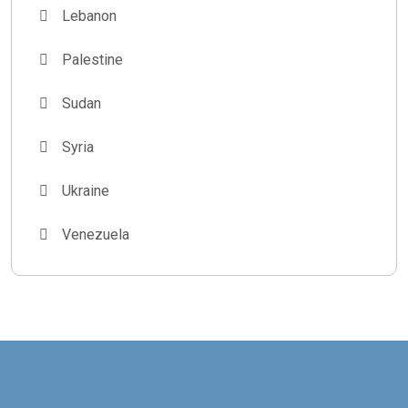
Lebanon
Palestine
Sudan
Syria
Ukraine
Venezuela