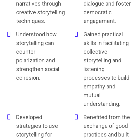
narratives through
dialogue and foster
creative storytelling
democratic
techniques.
engagement.
Understood how
Gained practical
storytelling can
skills in facilitating
counter
collective
polarization and
storytelling and
strengthen social
listening
cohesion.
processes to build
empathy and
mutual
understanding.
Developed
Benefited from the
strategies to use
exchange of good
storytelling for
practices and built