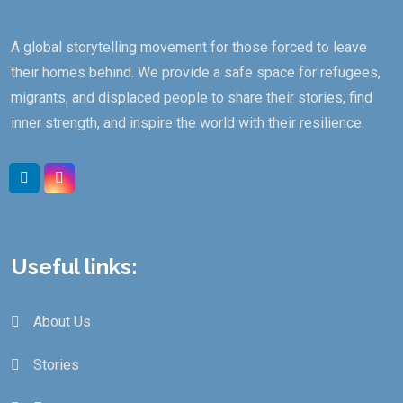
A global storytelling movement for those forced to leave
their homes behind. We provide a safe space for refugees,
migrants, and displaced people to share their stories, find
inner strength, and inspire the world with their resilience.
Useful links:
About Us
Stories