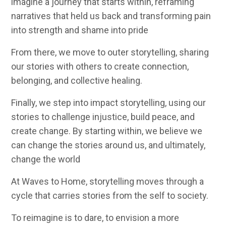
imagine a journey that starts within, reframing
narratives that held us back and
transforming pain
into strength and shame into pride
From there, we move to
outer storytelling
, sharing
our stories with others to create connection,
belonging, and collective healing.
Finally
, we step into impact storytelling, using our
stories to challenge injustice, build peace, and
create change. By starting within, we believe we
can change the stories around us, and ultimately,
change the world
At Waves to Home, storytelling moves through a
cycle that carries stories from the self to society.
To reimagine is to dare, to envision a more