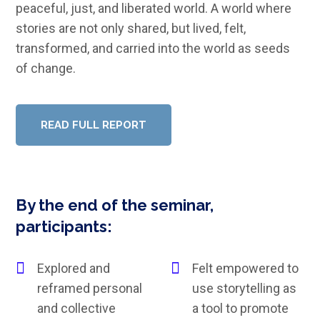
peaceful, just, and liberated world. A world where
stories are not only shared, but lived, felt,
transformed, and carried into the world as seeds
of change.
READ FULL REPORT
By the end of the seminar,
participants:
Explored and
Felt empowered to
reframed personal
use storytelling as
and collective
a tool to promote