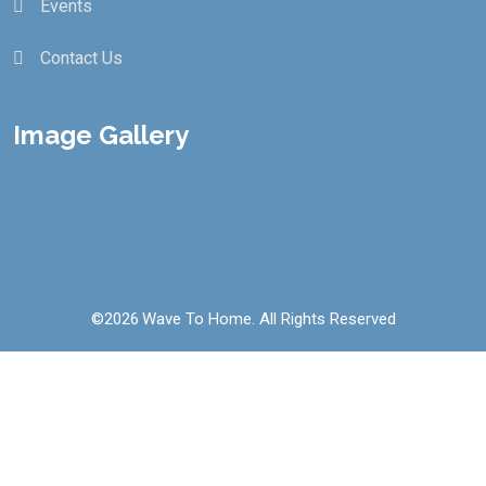
Events
Contact Us
Image Gallery
©
2026
Wave To Home. All Rights Reserved