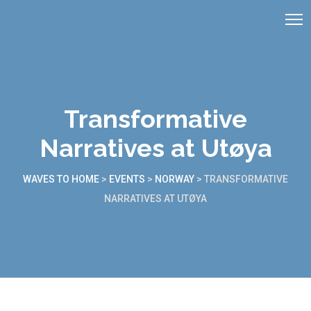
Transformative
Narratives at Utøya
WAVES TO HOME
>
EVENTS
>
NORWAY
>
TRANSFORMATIVE
NARRATIVES AT UTØYA