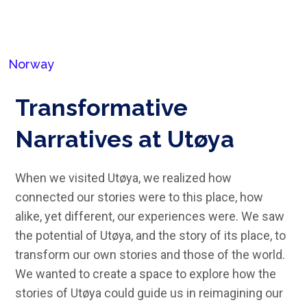
Norway
Transformative
Narratives at Utøya
When we visited Utøya, we realized how
connected our stories were to this place, how
alike, yet different, our experiences were. We saw
the potential of Utøya, and the story of its place, to
transform our own stories and those of the world.
We wanted to create a space to explore how the
stories of Utøya could guide us in reimagining our