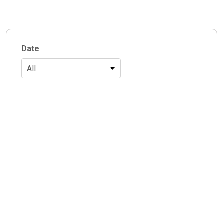
Date
All