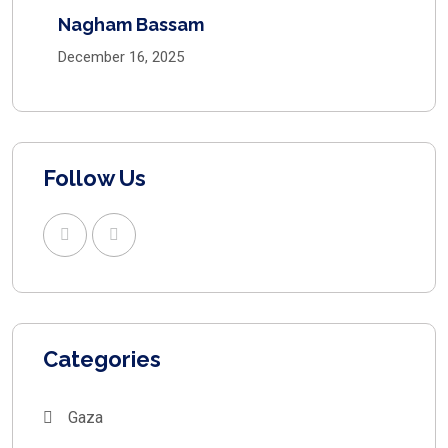
Nagham Bassam
December 16, 2025
Follow Us
Categories
Gaza