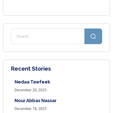
Recent Stories
Nedaa Tawfeek
December 20, 2025
Nour Abbas Nassar
December 18, 2025