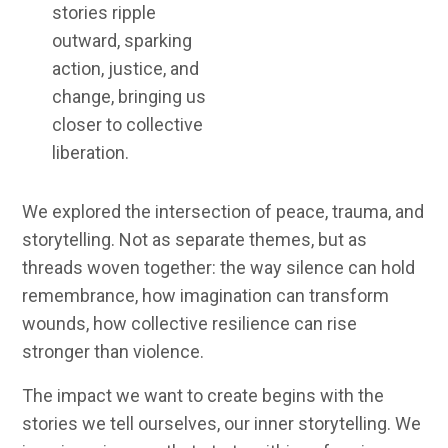
stories ripple
outward, sparking
action, justice, and
change, bringing us
closer to collective
liberation.
We explored the intersection of
peace, trauma, and
storytelling
. Not as separate themes, but as
threads woven together: the way silence can hold
remembrance, how imagination can transform
wounds, how collective resilience can rise
stronger than violence.
The impact we want to create begins with the
stories we tell ourselves, our inner storytelling. We