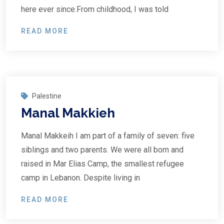
here ever since.From childhood, I was told
READ MORE
Palestine
Manal Makkieh
Manal Makkeih I am part of a family of seven: five
siblings and two parents. We were all born and
raised in Mar Elias Camp, the smallest refugee
camp in Lebanon. Despite living in
READ MORE