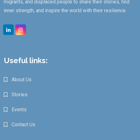
migrants, and displaced people to share their stories, find
inner strength, and inspire the world with their resilience.
Linkedin
Instagram
Useful links:
About Us
Stories
Events
Contact Us