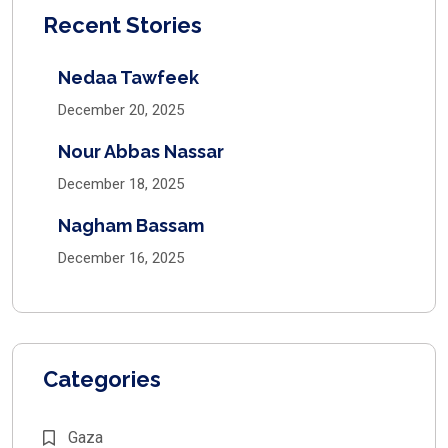
Recent Stories
Nedaa Tawfeek
December 20, 2025
Nour Abbas Nassar
December 18, 2025
Nagham Bassam
December 16, 2025
Categories
Gaza