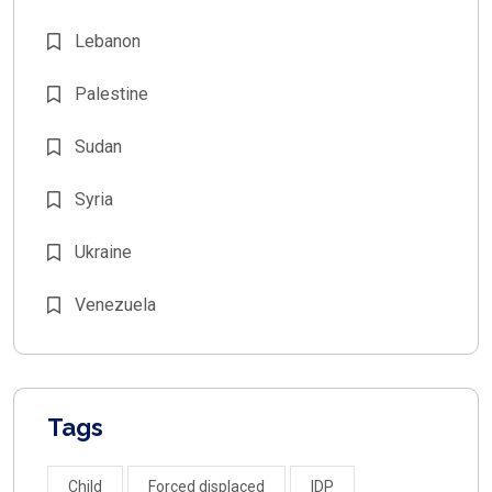
Lebanon
Palestine
Sudan
Syria
Ukraine
Venezuela
Tags
Child
Forced displaced
IDP