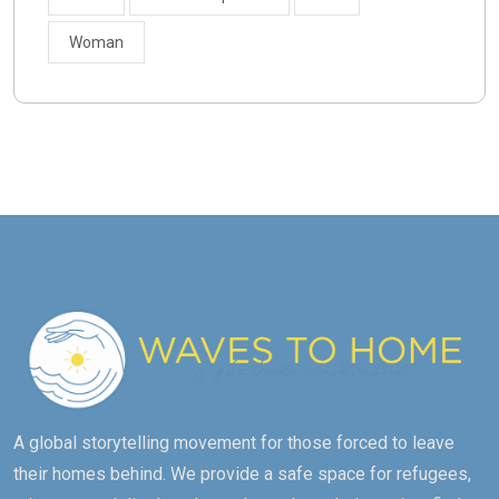
Woman
A global storytelling movement for those forced to leave
their homes behind. We provide a safe space for refugees,