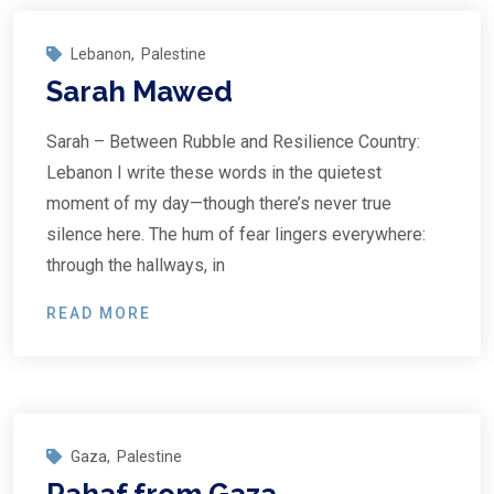
Lebanon
,
Palestine
Sarah Mawed
Sarah – Between Rubble and Resilience Country:
Lebanon I write these words in the quietest
moment of my day—though there’s never true
silence here. The hum of fear lingers everywhere:
through the hallways, in
READ MORE
Gaza
,
Palestine