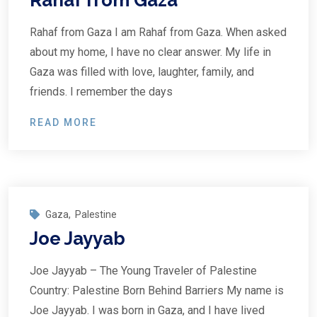
Rahaf from Gaza
Rahaf from Gaza I am Rahaf from Gaza. When asked
about my home, I have no clear answer. My life in
Gaza was filled with love, laughter, family, and
friends. I remember the days
READ MORE
Gaza
,
Palestine
Joe Jayyab
Joe Jayyab – The Young Traveler of Palestine
Country: Palestine Born Behind Barriers My name is
Joe Jayyab. I was born in Gaza, and I have lived