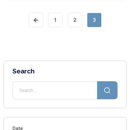
1
2
3
Search
Date