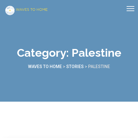
Category:
Palestine
WAVES TO HOME
>
STORIES
>
PALESTINE