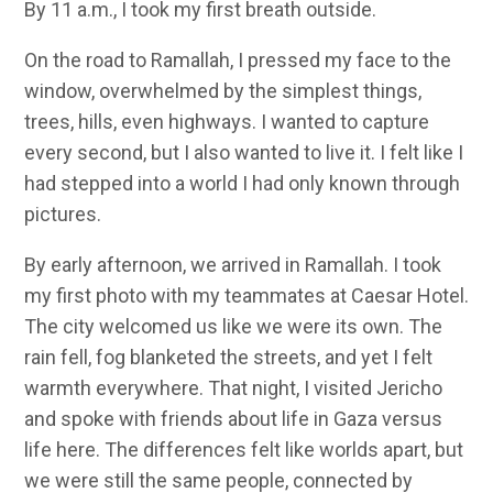
By 11 a.m., I took my first breath outside.
On the road to Ramallah, I pressed my face to the
window, overwhelmed by the simplest things,
trees, hills, even highways. I wanted to capture
every second, but I also wanted to live it. I felt like I
had stepped into a world I had only known through
pictures.
By early afternoon, we arrived in Ramallah. I took
my first photo with my teammates at Caesar Hotel.
The city welcomed us like we were its own. The
rain fell, fog blanketed the streets, and yet I felt
warmth everywhere. That night, I visited Jericho
and spoke with friends about life in Gaza versus
life here. The differences felt like worlds apart, but
we were still the same people, connected by