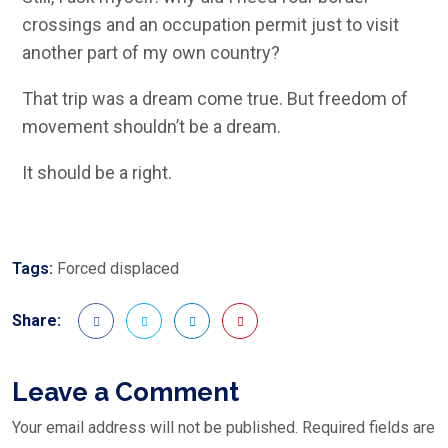
crossings and an occupation permit just to visit
another part of my own country?
That trip was a dream come true. But freedom of
movement shouldn’t be a dream.
It should be a right.
Tags:
Forced displaced
Share:
Leave a Comment
Your email address will not be published.
Required fields are