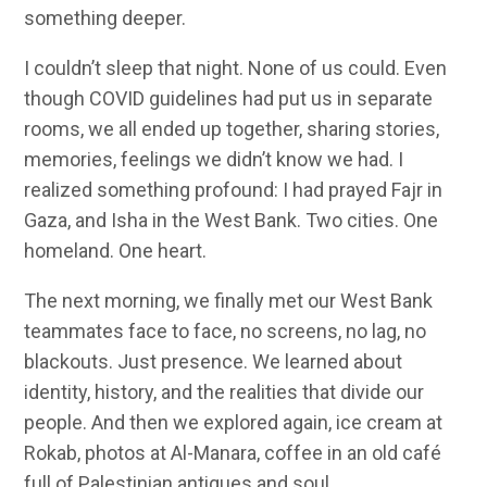
something deeper.
I couldn’t sleep that night. None of us could. Even
though COVID guidelines had put us in separate
rooms, we all ended up together, sharing stories,
memories, feelings we didn’t know we had. I
realized something profound: I had prayed Fajr in
Gaza, and Isha in the West Bank. Two cities. One
homeland. One heart.
The next morning, we finally met our West Bank
teammates face to face, no screens, no lag, no
blackouts. Just presence. We learned about
identity, history, and the realities that divide our
people. And then we explored again, ice cream at
Rokab, photos at Al-Manara, coffee in an old café
full of Palestinian antiques and soul.