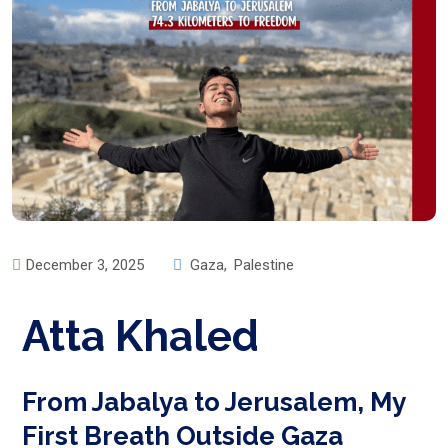
December 3, 2025
Gaza
,
Palestine
Atta Khaled
From Jabalya to Jerusalem, My
First Breath Outside Gaza