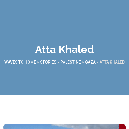
Atta Khaled
WAVES TO HOME
>
STORIES
>
PALESTINE
>
GAZA
>
ATTA KHALED