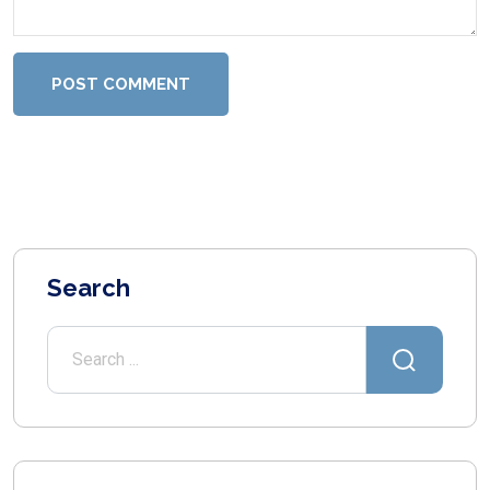
POST COMMENT
Search