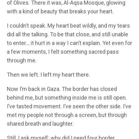
of Olives. There it was, Al-Aqsa Mosque, glowing
with a kind of beauty that breaks your heart.
I couldn’t speak. My heart beat wildly, and my tears
did all the talking. To be that close, and still unable
to enter… it hurt in a way I can’t explain. Yet even for
a few moments, I felt something sacred pass
through me.
Then we left. I left my heart there.
Now I’m back in Gaza. The border has closed
behind me, but something inside me is still open.
I’ve tasted movement. I’ve seen the other side. I’ve
met my people not through a screen, but through
shared breath and laughter.
Still, I ask myself: why did I need four border