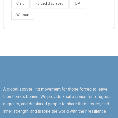
Child
Forced displaced
IDP
Woman
A global storytelling movement for those forced to leave
their homes behind. We provide a safe space for refugees,
migrants, and displaced people to share their stories, find
inner strength, and inspire the world with their resilience.