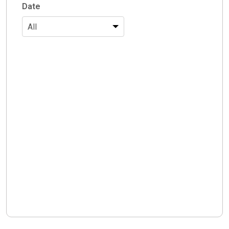
Date
All