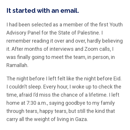
It started with an email.
I had been selected as a member of the first Youth
Advisory Panel for the State of Palestine. I
remember reading it over and over, hardly believing
it. After months of interviews and Zoom calls, I
was finally going to meet the team, in person, in
Ramallah.
The night before I left felt like the night before Eid.
I couldn’t sleep. Every hour, I woke up to check the
time, afraid I’d miss the chance of a lifetime. I left
home at 7:30 a.m., saying goodbye to my family
through tears, happy tears, but still the kind that
carry all the weight of living in Gaza.