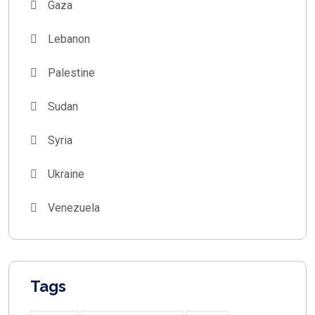
Gaza
Lebanon
Palestine
Sudan
Syria
Ukraine
Venezuela
Tags