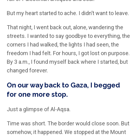
But my heart started to ache. I didn’t want to leave.
That night, I went back out, alone, wandering the
streets. I wanted to say goodbye to everything, the
corners I had walked, the lights I had seen, the
freedom I had felt. For hours, I got lost on purpose.
By 3 a.m., I found myself back where I started, but
changed forever.
On our way back to Gaza, I begged
for one more stop.
Just a glimpse of Al-Aqsa.
Time was short. The border would close soon. But
somehow, it happened. We stopped at the Mount