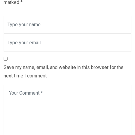
marked
*
Save my name, email, and website in this browser for the
next time I comment.