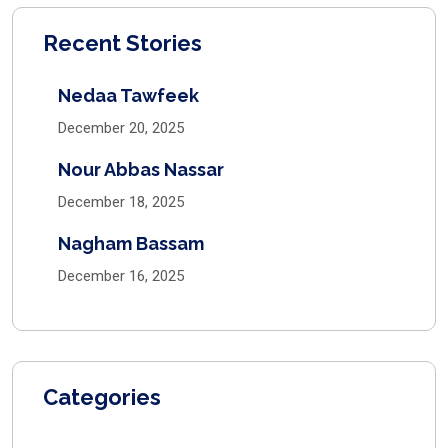
Recent Stories
Nedaa Tawfeek
December 20, 2025
Nour Abbas Nassar
December 18, 2025
Nagham Bassam
December 16, 2025
Categories