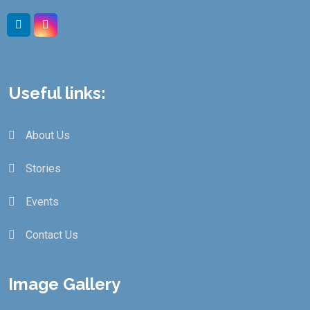
Useful links:
About Us
Stories
Events
Contact Us
Image Gallery