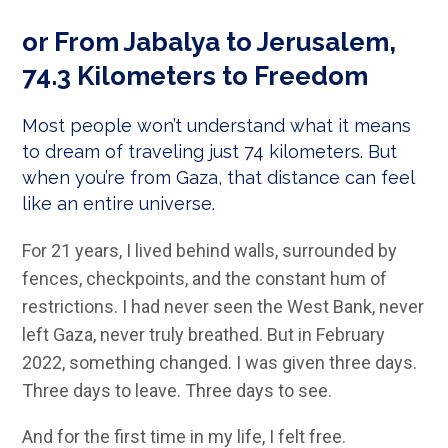
or From Jabalya to Jerusalem,
74.3 Kilometers to Freedom
Most people won’t understand what it means
to dream of traveling just 74 kilometers. But
when you’re from Gaza, that distance can feel
like an entire universe.
For 21 years, I lived behind walls, surrounded by
fences, checkpoints, and the constant hum of
restrictions. I had never seen the West Bank, never
left Gaza, never truly breathed. But in February
2022, something changed. I was given three days.
Three days to leave. Three days to see.
And for the first time in my life, I felt free.