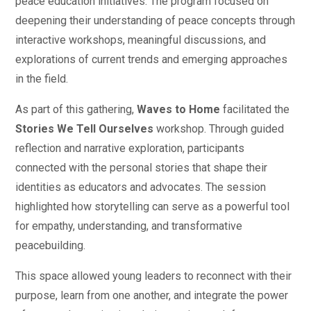
peace education initiatives. The program focused on
deepening their understanding of peace concepts through
interactive workshops, meaningful discussions, and
explorations of current trends and emerging approaches
in the field.
As part of this gathering,
Waves to Home
facilitated the
Stories We Tell Ourselves
workshop. Through guided
reflection and narrative exploration, participants
connected with the personal stories that shape their
identities as educators and advocates. The session
highlighted how storytelling can serve as a powerful tool
for empathy, understanding, and transformative
peacebuilding.
This space allowed young leaders to reconnect with their
purpose, learn from one another, and integrate the power