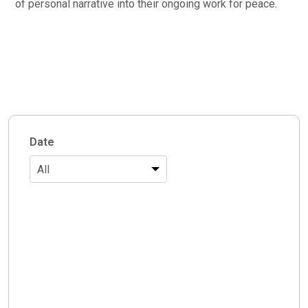
of personal narrative into their ongoing work for peace.
Date
All