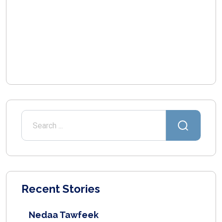
Recent Stories
Nedaa Tawfeek