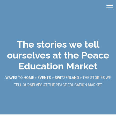
The stories we tell
ourselves at the Peace
Education Market
WAVES TO HOME
>
EVENTS
>
SWITZERLAND
>
THE STORIES WE
TELL OURSELVES AT THE PEACE EDUCATION MARKET