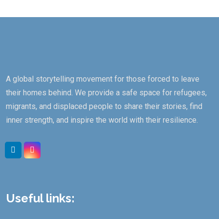
A global storytelling movement for those forced to leave
their homes behind. We provide a safe space for refugees,
migrants, and displaced people to share their stories, find
inner strength, and inspire the world with their resilience.
Useful links: