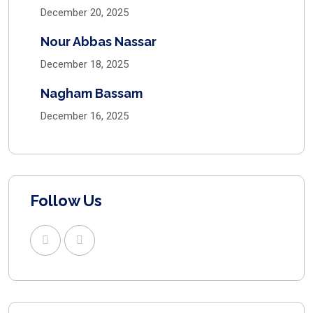
December 20, 2025
Nour Abbas Nassar
December 18, 2025
Nagham Bassam
December 16, 2025
Follow Us