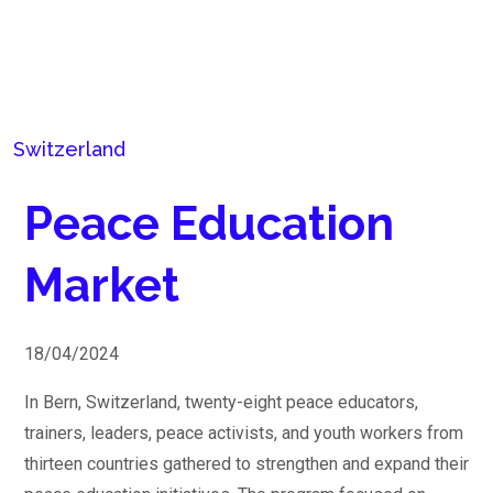
Switzerland
Peace Education
Market
18/04/2024
In Bern, Switzerland, twenty-eight peace educators,
trainers, leaders, peace activists, and youth workers from
thirteen countries gathered to strengthen and expand their