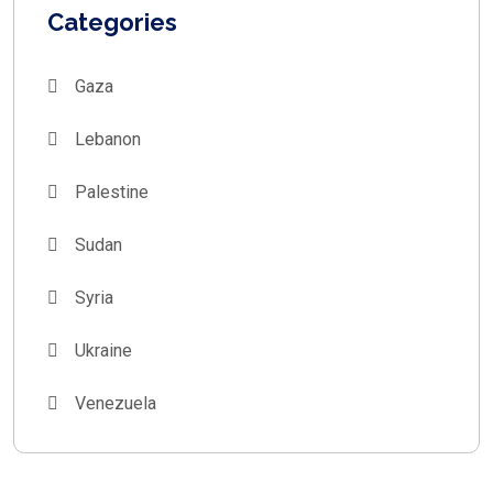
Categories
Gaza
Lebanon
Palestine
Sudan
Syria
Ukraine
Venezuela