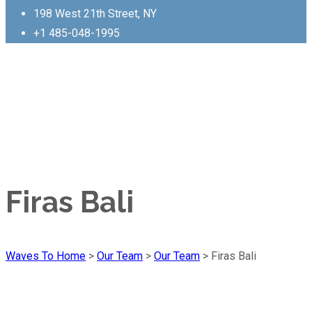
198 West 21th Street, NY
+1 485-048-1995
Firas Bali
Waves To Home
>
Our Team
>
Our Team
>
Firas Bali