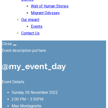
Wall of Human Stories
Migrant Odyssey
Our impact
Events
Contact Us
Close
Event description put here
@my_event_day
Event Details
Sunday, 05 November 2022
2:00 PM – 3:30PM
Mas Montagnette