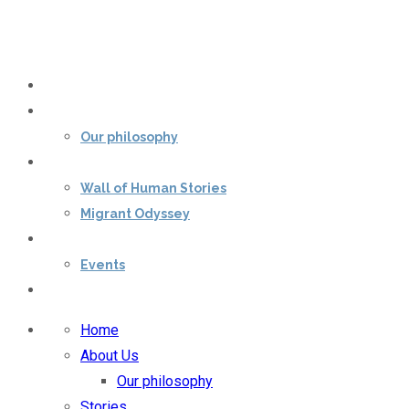
Home
About Us
Our philosophy
Stories
Wall of Human Stories
Migrant Odyssey
Our impact
Events
Contact Us
Home
About Us
Our philosophy
Stories