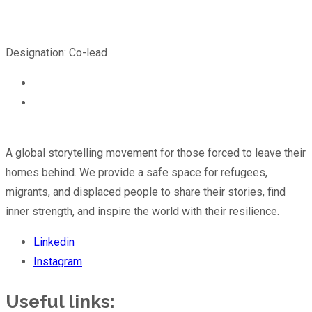
Designation: Co-lead
A global storytelling movement for those forced to leave their
homes behind. We provide a safe space for refugees,
migrants, and displaced people to share their stories, find
inner strength, and inspire the world with their resilience.
Linkedin
Instagram
Useful links: