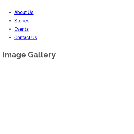
About Us
Stories
Events
Contact Us
Image Gallery